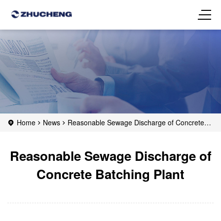
Home
News
Reasonable Sewage Discharge of Concrete
Batching Plant
Reasonable Sewage Discharge of
Concrete Batching Plant