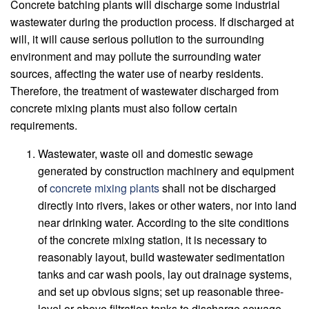
Concrete batching plants will discharge some industrial
wastewater during the production process. If discharged at
will, it will cause serious pollution to the surrounding
environment and may pollute the surrounding water
sources, affecting the water use of nearby residents.
Therefore, the treatment of wastewater discharged from
concrete mixing plants must also follow certain
requirements.
Wastewater, waste oil and domestic sewage
generated by construction machinery and equipment
of
concrete mixing plants
shall not be discharged
directly into rivers, lakes or other waters, nor into land
near drinking water. According to the site conditions
of the concrete mixing station, it is necessary to
reasonably layout, build wastewater sedimentation
tanks and car wash pools, lay out drainage systems,
and set up obvious signs; set up reasonable three-
level or above filtration tanks to discharge sewage.