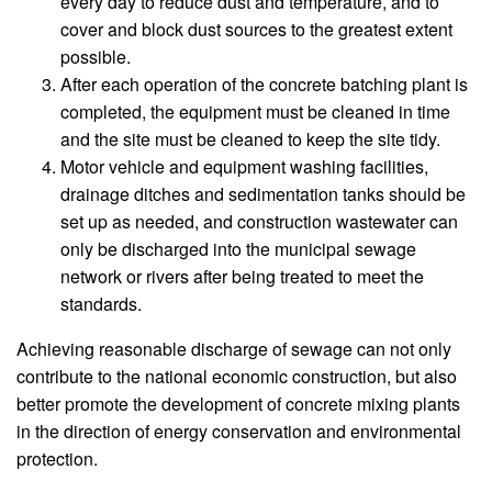
every day to reduce dust and temperature, and to
cover and block dust sources to the greatest extent
possible.
After each operation of the concrete batching plant is
completed, the equipment must be cleaned in time
and the site must be cleaned to keep the site tidy.
Motor vehicle and equipment washing facilities,
drainage ditches and sedimentation tanks should be
set up as needed, and construction wastewater can
only be discharged into the municipal sewage
network or rivers after being treated to meet the
standards.
Achieving reasonable discharge of sewage can not only
contribute to the national economic construction, but also
better promote the development of concrete mixing plants
in the direction of energy conservation and environmental
protection.