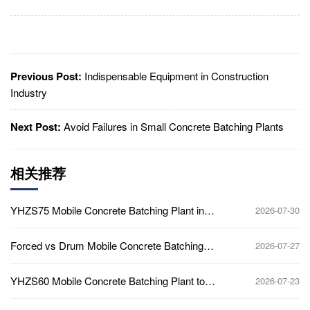
Previous Post:
Indispensable Equipment in Construction
Industry
Next Post:
Avoid Failures in Small Concrete Batching Plants
相关推荐
YHZS75 Mobile Concrete Batching Plant in
2026-07-30
Ghana
Forced vs Drum Mobile Concrete Batching
2026-07-27
Plant
YHZS60 Mobile Concrete Batching Plant to
2026-07-23
Africa