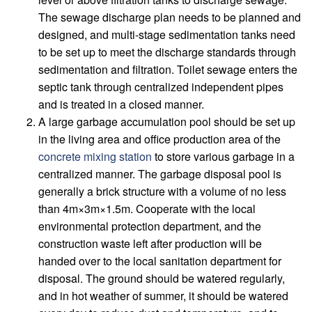
The sewage discharge plan needs to be planned and
designed, and multi-stage sedimentation tanks need
to be set up to meet the discharge standards through
sedimentation and filtration. Toilet sewage enters the
septic tank through centralized independent pipes
and is treated in a closed manner.
A large garbage accumulation pool should be set up
in the living area and office production area of ​​the
concrete mixing station
to store various garbage in a
centralized manner. The garbage disposal pool is
generally a brick structure with a volume of no less
than 4m×3m×1.5m. Cooperate with the local
environmental protection department, and the
construction waste left after production will be
handed over to the local sanitation department for
disposal. The ground should be watered regularly,
and in hot weather of summer, it should be watered