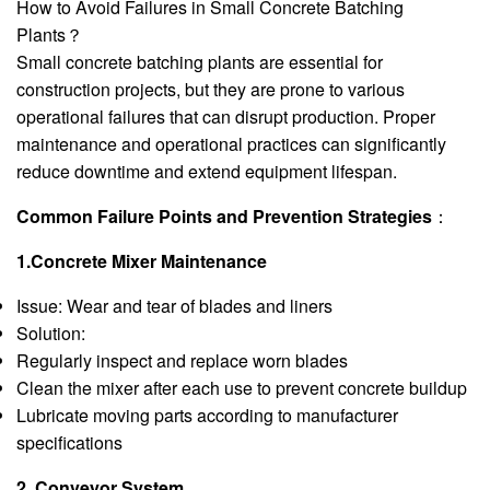
How to Avoid Failures in Small Concrete Batching
Plants？
Small concrete batching plants are essential for
construction projects, but they are prone to various
operational failures that can disrupt production. Proper
maintenance and operational practices can significantly
reduce downtime and extend equipment lifespan.
Common Failure Points and Prevention Strategies
：
1.Concrete Mixer Maintenance
Issue: Wear and tear of blades and liners
Solution:
Regularly inspect and replace worn blades
Clean the mixer after each use to prevent concrete buildup
Lubricate moving parts according to manufacturer
specifications
2. Conveyor System