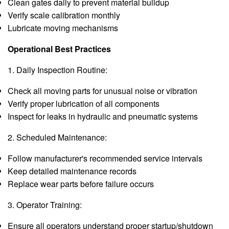
Clean gates daily to prevent material buildup
Verify scale calibration monthly
Lubricate moving mechanisms
Operational Best Practices
1. Daily Inspection Routine:
Check all moving parts for unusual noise or vibration
Verify proper lubrication of all components
Inspect for leaks in hydraulic and pneumatic systems
2. Scheduled Maintenance:
Follow manufacturer's recommended service intervals
Keep detailed maintenance records
Replace wear parts before failure occurs
3. Operator Training:
Ensure all operators understand proper startup/shutdown