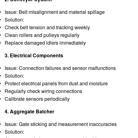
Issue: Belt misalignment and material spillage
Solution:
Check belt tension and tracking weekly
Clean rollers and pulleys regularly
Replace damaged idlers immediately
3. Electrical Components
Issue: Connection failures and sensor malfunctions
Solution:
Protect electrical panels from dust and moisture
Regularly check wiring connections
Calibrate sensors periodically
4. Aggregate Batcher
Issue: Gate sticking and measurement inaccuracies
Solution: