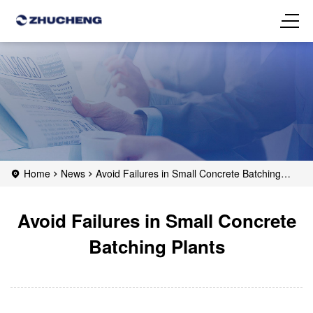
Home
News
Avoid Failures in Small Concrete Batching
Plants
Avoid Failures in Small Concrete
Batching Plants