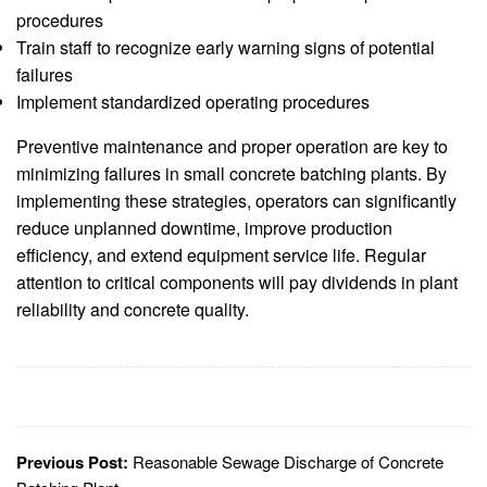
procedures
Train staff to recognize early warning signs of potential
failures
Implement standardized operating procedures
Preventive maintenance and proper operation are key to
minimizing failures in small concrete batching plants. By
implementing these strategies, operators can significantly
reduce unplanned downtime, improve production
efficiency, and extend equipment service life. Regular
attention to critical components will pay dividends in plant
reliability and concrete quality.
Previous Post:
Reasonable Sewage Discharge of Concrete