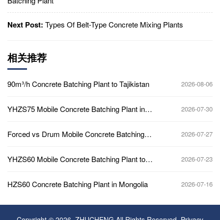
Batching Plant
Next Post:
Types Of Belt-Type Concrete Mixing Plants
相关推荐
90m³/h Concrete Batching Plant to Tajikistan
2026-08-06
YHZS75 Mobile Concrete Batching Plant in
2026-07-30
Ghana
Forced vs Drum Mobile Concrete Batching
2026-07-27
Plant
YHZS60 Mobile Concrete Batching Plant to
2026-07-23
Africa
HZS60 Concrete Batching Plant in Mongolia
2026-07-16
Copyright © 2026, ZHUCHENG All Rights Reserved.
Privacy