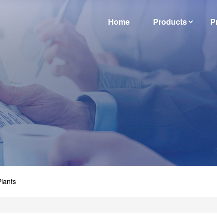
Home
Products
P
lants