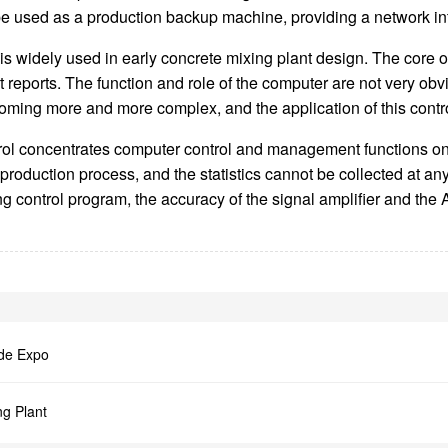
used as a production backup machine, providing a network inte
 is widely used in early concrete mixing plant design. The core 
 reports. The function and role of the computer are not very ob
ming more and more complex, and the application of this control 
trol concentrates computer control and management functions on 
e production process, and the statistics cannot be collected at 
g control program, the accuracy of the signal amplifier and the A
ade Expo
ng Plant