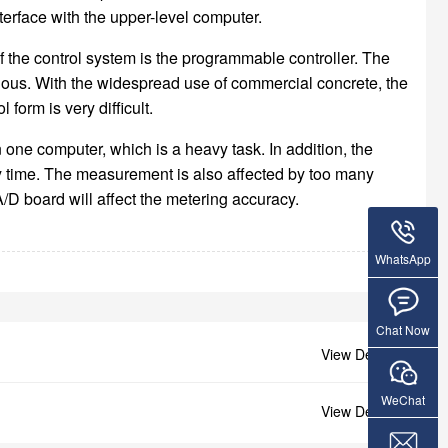
rface with the upper-level computer.
of the control system is the programmable controller. The
vious. With the widespread use of commercial concrete, the
form is very difficult.
one computer, which is a heavy task. In addition, the
any time. The measurement is also affected by too many
/D board will affect the metering accuracy.
WhatsApp
Chat Now
View Details +
WeChat
View Details +