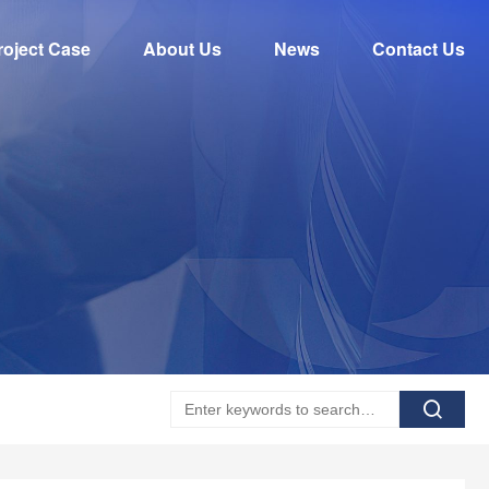
roject Case
About Us
News
Contact Us