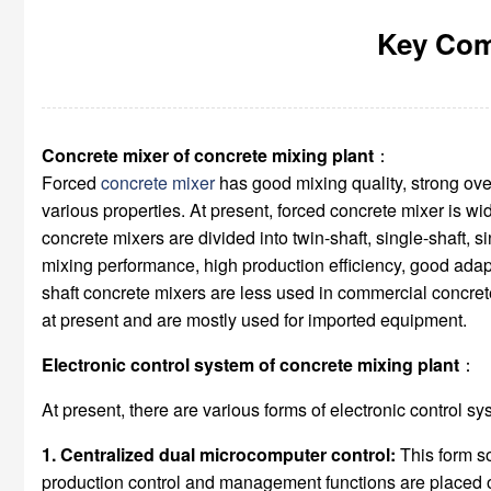
Key Com
Concrete mixer of concrete mixing plant
：
Forced
concrete mixer
has good mixing quality, strong ove
various properties. At present, forced concrete mixer is wi
concrete mixers are divided into twin-shaft, single-shaft, 
mixing performance, high production efficiency, good adapta
shaft concrete mixers are less used in commercial concrete
at present and are mostly used for imported equipment.
Electronic control system of concrete mixing plant
：
At present, there are various forms of electronic control s
1. Centralized dual microcomputer control:
This form so
production control and management functions are placed on 