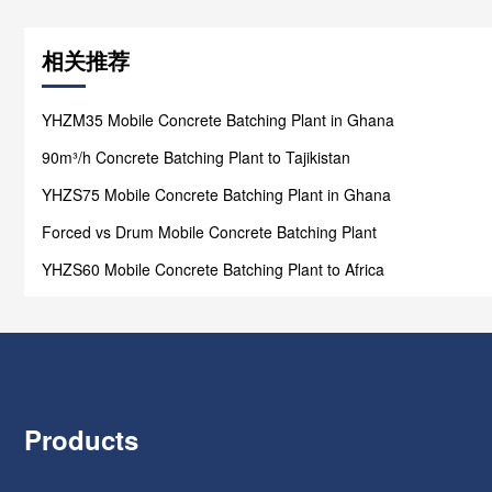
相关推荐
YHZM35 Mobile Concrete Batching Plant in Ghana
90m³/h Concrete Batching Plant to Tajikistan
YHZS75 Mobile Concrete Batching Plant in Ghana
Forced vs Drum Mobile Concrete Batching Plant
YHZS60 Mobile Concrete Batching Plant to Africa
Products