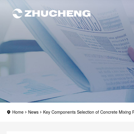
Home
News
Key Components Selection of Concrete Mixing P