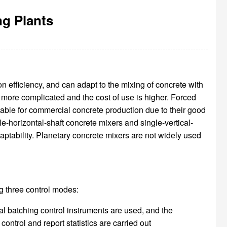
g Plants
 efficiency, and can adapt to the mixing of concrete with
s more complicated and the cost of use is higher. Forced
uitable for commercial concrete production due to their good
le-horizontal-shaft concrete mixers and single-vertical-
aptability. Planetary concrete mixers are not widely used
ng three control modes:
l batching control instruments are used, and the
ntrol and report statistics are carried out