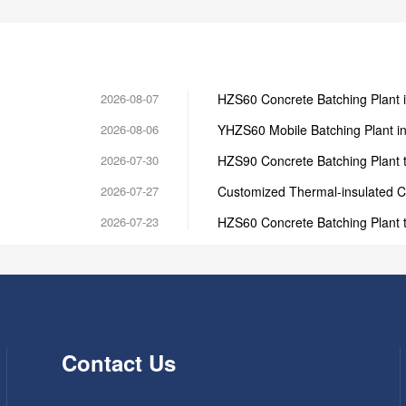
2026-08-07
HZS60 Concrete Batching Plant 
2026-08-06
YHZS60 Mobile Batching Plant i
2026-07-30
HZS90 Concrete Batching Plant t
2026-07-27
Customized Thermal-insulated C
2026-07-23
HZS60 Concrete Batching Plant 
Contact Us