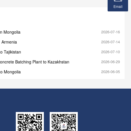
Email
in Mongolia
2026-07-16
n Armenia
2026-07-14
o Tajikistan
2026-07-10
oncrete Batching Plant to Kazakhstan
2026-06-29
to Mongolia
2026-06-05