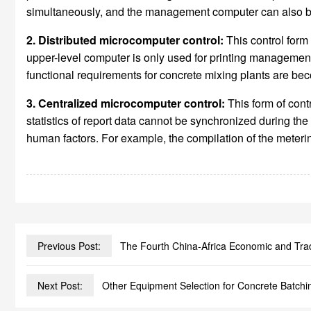
simultaneously, and the management computer can also be 
2. Distributed microcomputer control:
This control form
upper-level computer is only used for printing management
functional requirements for concrete mixing plants are beco
3. Centralized microcomputer control:
This form of con
statistics of report data cannot be synchronized during th
human factors. For example, the compilation of the meterin
Previous Post:
The Fourth China-Africa Economic and Tr
Next Post:
Other Equipment Selection for Concrete Batchi