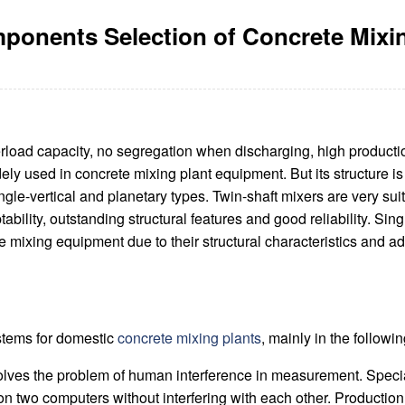
ponents Selection of Concrete Mixin
rload capacity, no segregation when discharging, high production
dely used in concrete mixing plant equipment. But its structure i
single-vertical and planetary types. Twin-shaft mixers are very s
bility, outstanding structural features and good reliability. Sing
 mixing equipment due to their structural characteristics and ad
ystems for domestic
concrete mixing plants
, mainly in the followi
lves the problem of human interference in measurement. Specia
two computers without interfering with each other. Production co