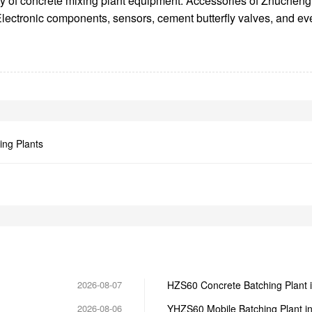
lity of concrete mixing plant equipment. Accessories of Zhuchen
s. Electronic components, sensors, cement butterfly valves, and 
ing Plants
2026-08-07
HZS60 Concrete Batching Plant 
2026-08-06
YHZS60 Mobile Batching Plant i