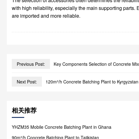
The selection of accessories often determines the reliabi
with high reliability, especially the main supporting part
are imported and more reliable.
Previous Post:
Key Components Selection of Concrete Mix
Next Post:
120m³/h Concrete Batching Plant to Kyrgyzstan
相关推荐
YHZM35 Mobile Concrete Batching Plant in Ghana
90m³/h Concrete Batching Plant to Tajikistan