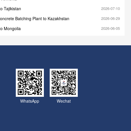
o Tajikistan
2026-07-10
oncrete Batching Plant to Kazakhstan
2026-06-29
to Mongolia
2026-06-05
WhatsApp
Wechat