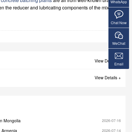
g
concrete batching plants
are all from well-known brands
WhatsApp
even the reducer and lubricating components of the mixer
Chat Now
WeChat
View Details +
Email
View Details +
in Mongolia
2026-07-16
n Armenia
2026-07-14