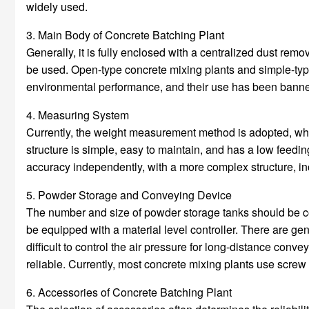
widely used.
3. Main Body of Concrete Batching Plant
Generally, it is fully enclosed with a centralized dust rem
be used. Open-type concrete mixing plants and simple-type
environmental performance, and their use has been bann
4. Measuring System
Currently, the weight measurement method is adopted, w
structure is simple, easy to maintain, and has a low fee
accuracy independently, with a more complex structure, in
5. Powder Storage and Conveying Device
The number and size of powder storage tanks should be co
be equipped with a material level controller. There are ge
difficult to control the air pressure for long-distance conv
reliable. Currently, most concrete mixing plants use screw
6. Accessories of Concrete Batching Plant