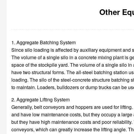
Other Equ
1. Aggregate Batching System
Since silo loading is affected by auxiliary equipment and s
The volume of a single silo in a concrete mixing plant is ge
space of the stockpile yard. The volume of a single silo i
have two structural forms. The all-steel batching station us
loading. The silo of the steel-concrete structure batching s
to maintain. Loaders, bulldozers or dump trucks can be used
2. Aggregate Lifting System
Generally, belt conveyors and hoppers are used for lifting.
and have low maintenance costs, but they occupy a large a
but they have high maintenance costs and poor reliability. 
conveyors, which can greatly increase the lifting angle. The 