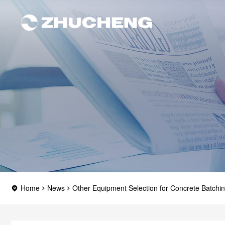
Home
News
Other Equipment Selection for Concrete Batchin