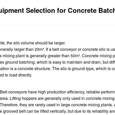
ipment Selection for Concrete Batc
ite, the silo volume should be larger.
nerally larger than 20m³. If a belt conveyor or concrete silo is us
n a mixing plant is generally greater than 50m³. Concrete mixing 
es ground batching, which is easy to maintain and drain, but diff
tation is a concrete structure. The silo is ground-type, which is 
 to load directly.
 Belt conveyors have high production efficiency, reliable performa
rea. Lifting hoppers are generally only used in concrete mixing 
Therefore, they are rarely used in large concrete mixing plants. 
grooved belt can be lifted vertically, but due to its reliability a