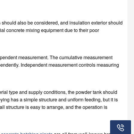
ts should also be considered, and insulation exterior should
ial concrete mixing equipment due to their poor
ndependent measurement. The cumulative measurement
ndependently. Independent measurement controls measuring
ial type and supply conditions, the powder tank should
ing has a simple structure and uniform feeding, but it is
ll structure is easy to arrange, and the operation is