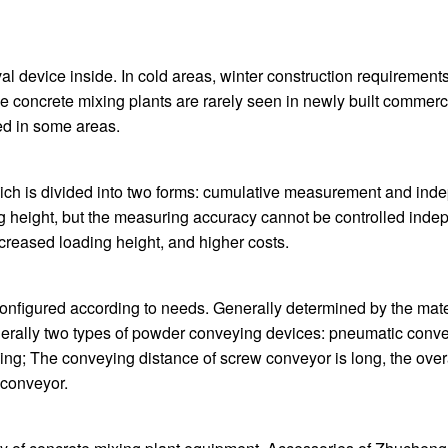
oval device inside. In cold areas, winter construction requiremen
 concrete mixing plants are rarely seen in newly built commerc
ed in some areas.
hich is divided into two forms: cumulative measurement and i
ding height, but the measuring accuracy cannot be controlled i
creased loading height, and higher costs.
nfigured according to needs. Generally determined by the mater
nerally two types of powder conveying devices: pneumatic convey
eying; The conveying distance of screw conveyor is long, the overa
 conveyor.