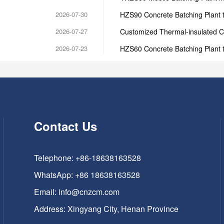
2026-07-30
HZS90 Concrete Batching Plant t
2026-07-27
Customized Thermal-insulated C
2026-07-23
HZS60 Concrete Batching Plant 
Contact Us
Telephone: +86-18638163528
WhatsApp:
+86 18638163528
Email:
info@cnzcm.com
Address: Xingyang City, Henan Province