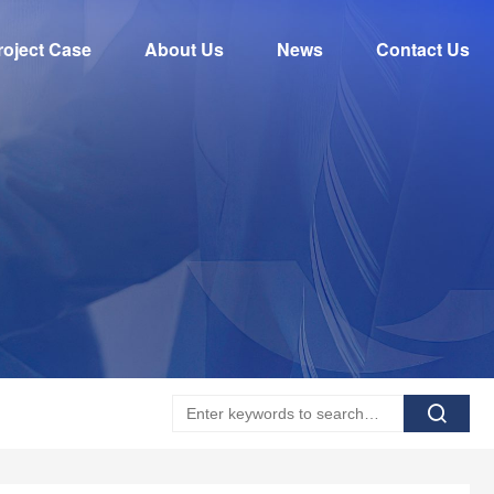
roject Case
About Us
News
Contact Us