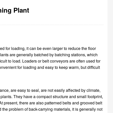
hing Plant
ed for loading, it can be even larger to reduce the floor
plants are generally batched by batching stations, which
icult to load. Loaders or belt conveyors are often used for
convenient for loading and easy to keep warm, but difficult
nce, are easy to seal, are not easily affected by climate,
plants. They have a compact structure and small footprint,
At present, there are also patterned belts and grooved belt
nd the problem of back-carrying materials, it is generally not