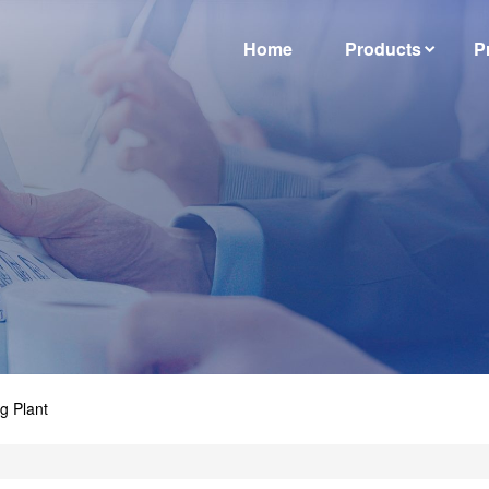
Home
Products
P
g Plant