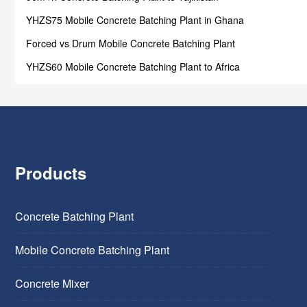
YHZS75 Mobile Concrete Batching Plant in Ghana
Forced vs Drum Mobile Concrete Batching Plant
YHZS60 Mobile Concrete Batching Plant to Africa
Products
Concrete Batching Plant
Mobile Concrete Batching Plant
Concrete Mixer