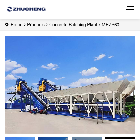
Home
Products
Concrete Batching Plant
MHZS60
Foundation-free Concrete Batching Plant