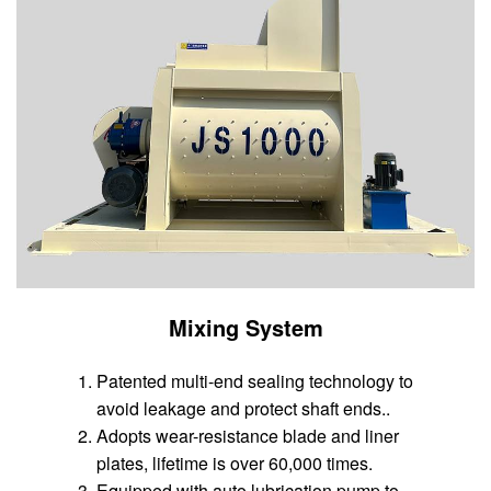
Mixing System
Patented multi-end sealing technology to
avoid leakage and protect shaft ends..
Adopts wear-resistance blade and liner
plates, lifetime is over 60,000 times.
Equipped with auto lubrication pump to