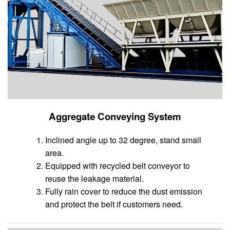
Aggregate Conveying System
Inclined angle up to 32 degree, stand small
area.
Equipped with recycled belt conveyor to
reuse the leakage material.
Fully rain cover to reduce the dust emission
and protect the belt if customers need.