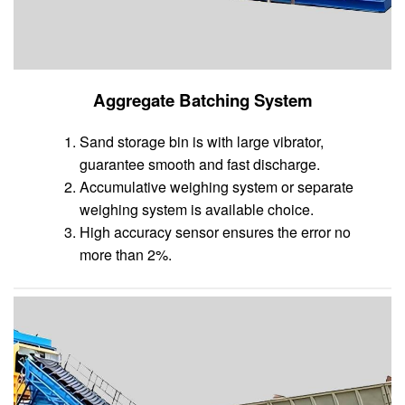
Aggregate Batching System
Sand storage bin is with large vibrator,
guarantee smooth and fast discharge.
Accumulative weighing system or separate
weighing system is available choice.
High accuracy sensor ensures the error no
more than 2%.