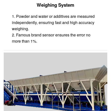
Weighing System
1. Powder and water or additives are measured
independently, ensuring fast and high accuracy
weighing.
2. Famous brand sensor ensures the error no
more than 1%.