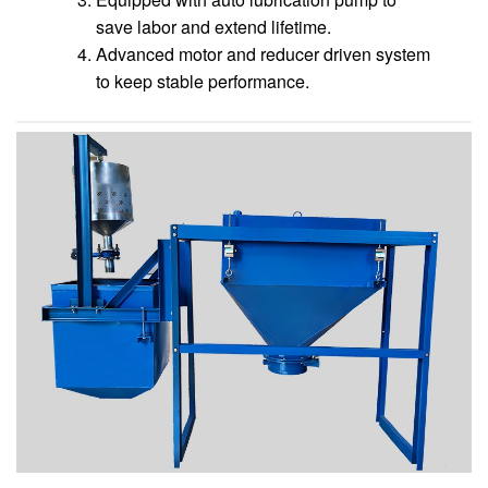
save labor and extend lifetime.
Advanced motor and reducer driven system
to keep stable performance.