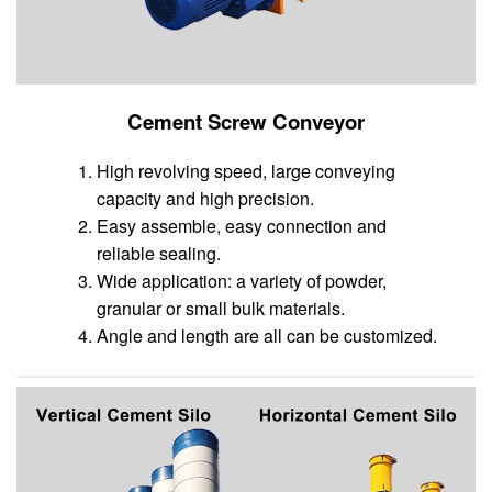
Cement Screw Conveyor
High revolving speed, large conveying
capacity and high precision.
Easy assemble, easy connection and
reliable sealing.
Wide application: a variety of powder,
granular or small bulk materials.
Angle and length are all can be customized.