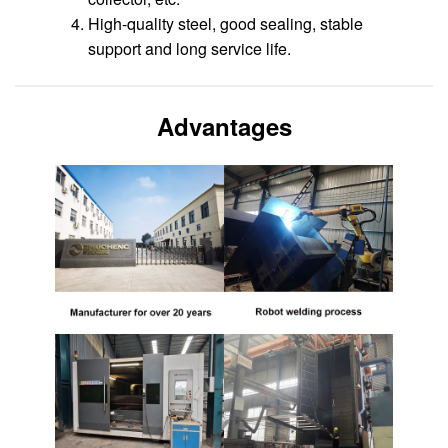
High-quality steel, good sealing, stable
support and long service life.
Advantages