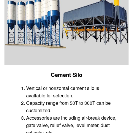
Cement Silo
Vertical or horizontal cement silo is
available for selection.
Capacity range from 50T to 300T can be
customized.
Accessories are including air-break device,
gate valve, relief valve, level meter, dust
collector, etc.