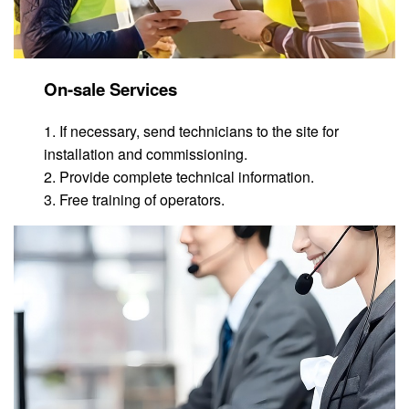
On-sale Services
1. If necessary, send technicians to the site for
installation and commissioning.
2. Provide complete technical information.
3. Free training of operators.