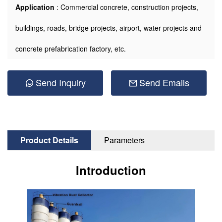
Application
: Commercial concrete, construction projects,
buildings, roads, bridge projects, airport, water projects and
concrete prefabrication factory, etc.
Send Inquiry
Send Emails
Product Details
Parameters
Introduction