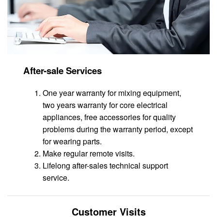
After-sale Services
One year warranty for mixing equipment,
two years warranty for core electrical
appliances, free accessories for quality
problems during the warranty period, except
for wearing parts.
Make regular remote visits.
Lifelong after-sales technical support
service.
Customer Visits