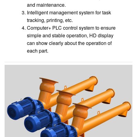
and maintenance.
Intelligent management system for task
tracking, printing, etc.
Computer+ PLC control system to ensure
simple and stable operation, HD display
can show clearly about the operation of
each part.