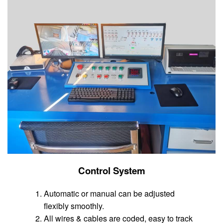
Control System
Automatic or manual can be adjusted
flexibly smoothly.
All wires & cables are coded, easy to track