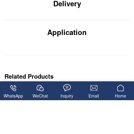
Delivery
Application
WhatsApp
WeChat
Inquiry
Email
Home