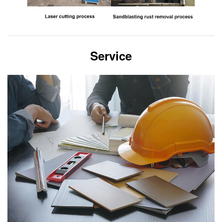
Service