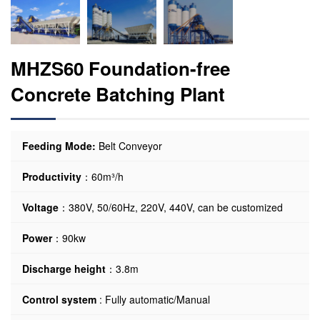
MHZS60 Foundation-free
Concrete Batching Plant
Feeding Mode:
Belt Conveyor
Productivity
：60m³/h
Voltage
：380V, 50/60Hz, 220V, 440V, can be customized
Power
：90kw
Discharge height
：3.8m
Control system
: Fully automatic/Manual