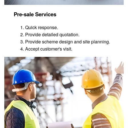
Pre-sale Services
Quick response.
Provide detailed quotation.
Provide scheme design and site planning.
Accept customer's visit.