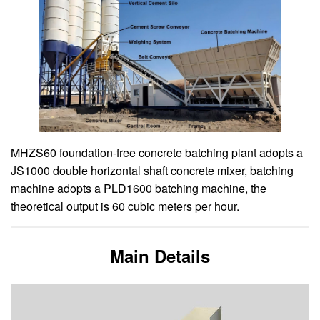
MHZS60 foundation-free concrete batching plant adopts a
JS1000 double horizontal shaft concrete mixer, batching
machine adopts a PLD1600 batching machine, the
theoretical output is 60 cubic meters per hour.
Main Details