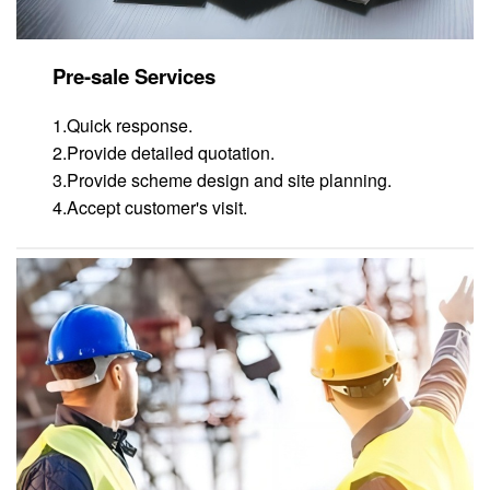
Pre-sale Services
1.Quick response.
2.Provide detailed quotation.
3.Provide scheme design and site planning.
4.Accept customer's visit.