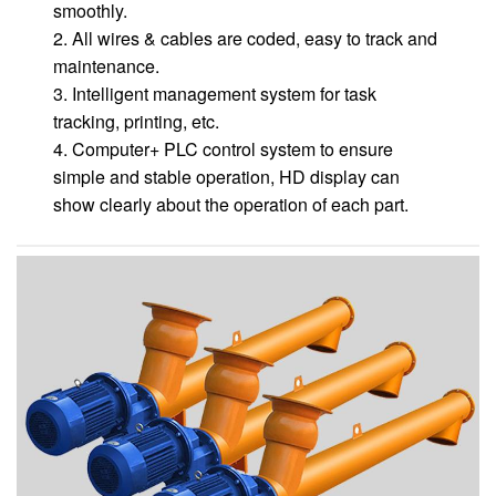
smoothly.
2. All wires & cables are coded, easy to track and
maintenance.
3. Intelligent management system for task
tracking, printing, etc.
4. Computer+ PLC control system to ensure
simple and stable operation, HD display can
show clearly about the operation of each part.