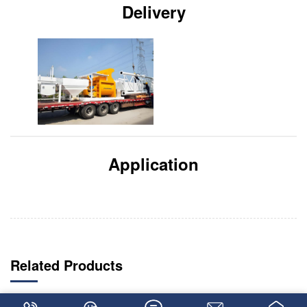
Delivery
Application