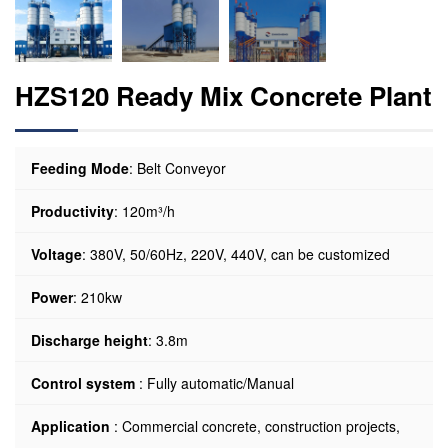
HZS120 Ready Mix Concrete Plant
Feeding Mode
: Belt Conveyor
Productivity
: 120m³/h
Voltage
: 380V, 50/60Hz, 220V, 440V, can be customized
Power
: 210kw
Discharge height
: 3.8m
Control system
: Fully automatic/Manual
Application
: Commercial concrete, construction projects,