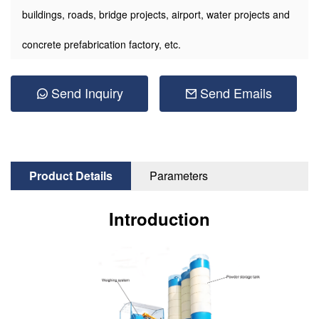
buildings, roads, bridge projects, airport, water projects and
concrete prefabrication factory, etc.
Send Inquiry
Send Emails
Product Details
Parameters
Introduction