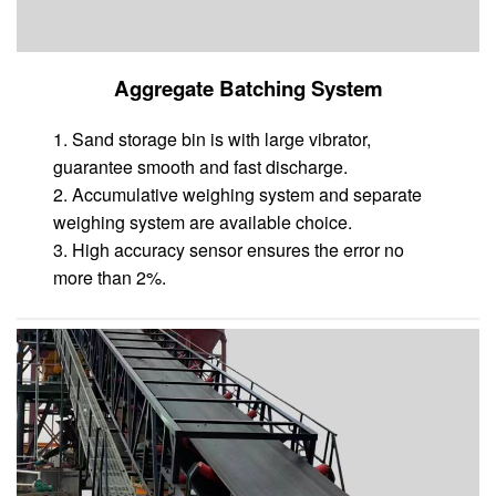
Aggregate Batching System
1. Sand storage bin is with large vibrator,
guarantee smooth and fast discharge.
2. Accumulative weighing system and separate
weighing system are available choice.
3. High accuracy sensor ensures the error no
more than 2%.