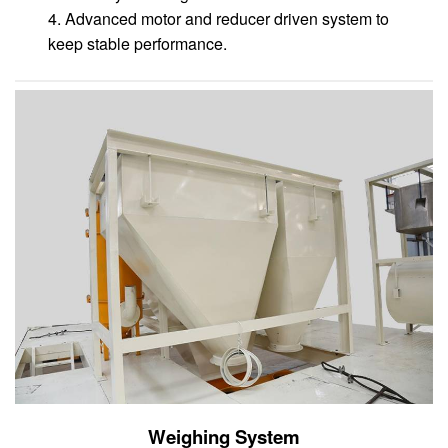
4. Advanced motor and reducer driven system to
keep stable performance.
Weighing System