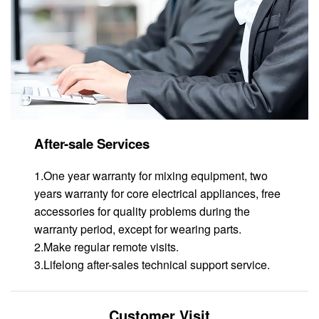
After-sale Services
1.One year warranty for mixing equipment, two
years warranty for core electrical appliances, free
accessories for quality problems during the
warranty period, except for wearing parts.
2.Make regular remote visits.
3.Lifelong after-sales technical support service.
Customer Visit