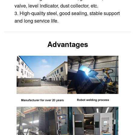
valve, level indicator, dust collector, etc.
3. High-quality steel, good sealing, stable support
and long service life.
Advantages