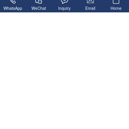
WhatsApp
WeChat
Inquiry
Email
Home
Related Products
HZS180 Ready Mix
Concrete Plant
HZS90 Ready Mix
Concrete Plant
HZS60 Concrete Batching
MHZS180 Foundation-free
Plant
Concrete Batching Plant