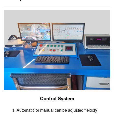
Control System
1. Automatic or manual can be adjusted flexibly