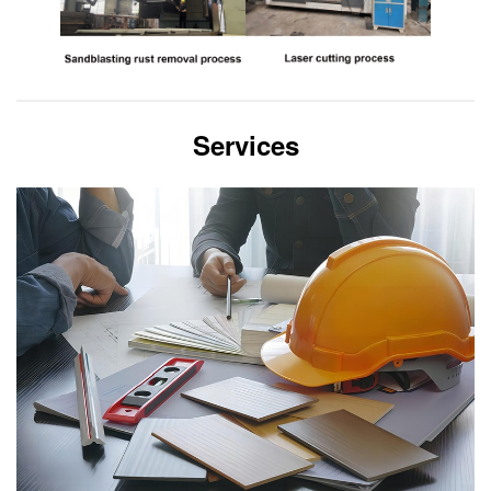
Services