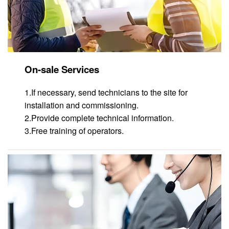
On-sale Services
1.If necessary, send technicians to the site for
installation and commissioning.
2.Provide complete technical information.
3.Free training of operators.