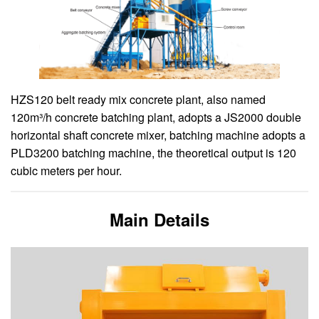
HZS120 belt ready mix concrete plant, also named
120m³/h concrete batching plant, adopts a JS2000 double
horizontal shaft concrete mixer, batching machine adopts a
PLD3200 batching machine, the theoretical output is 120
cubic meters per hour.
Main Details