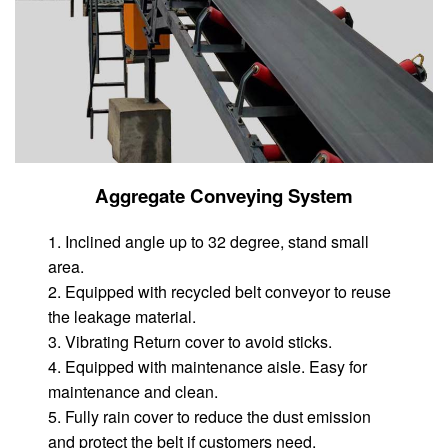
Aggregate Conveying System
1. Inclined angle up to 32 degree, stand small
area.
2. Equipped with recycled belt conveyor to reuse
the leakage material.
3. Vibrating Return cover to avoid sticks.
4. Equipped with maintenance aisle. Easy for
maintenance and clean.
5. Fully rain cover to reduce the dust emission
and protect the belt if customers need.