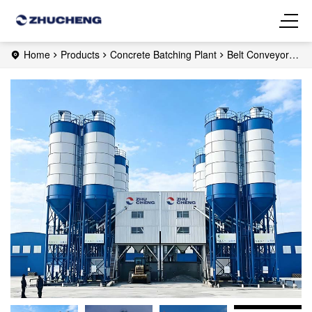
Home
Products
Concrete Batching Plant
Belt Conveyor
Concrete Plant
HZS120 Ready Mix Concrete Plant