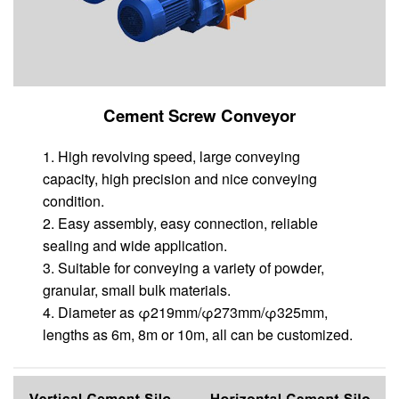
Cement Screw Conveyor
1. High revolving speed, large conveying
capacity, high precision and nice conveying
condition.
2. Easy assembly, easy connection, reliable
sealing and wide application.
3. Suitable for conveying a variety of powder,
granular, small bulk materials.
4. Diameter as φ219mm/φ273mm/φ325mm,
lengths as 6m, 8m or 10m, all can be customized.