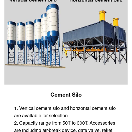
Cement Silo
1. Vertical cement silo and horizontal cement silo
are available for selection.
2. Capacity range from 50T to 300T. Accessories
are including air-break device, gate valve, relief