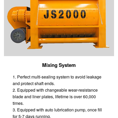
Mixing System
1. Perfect multi-sealing system to avoid leakage
and protect shaft ends.
2. Equipped with changeable wear-resistance
blade and liner plates, lifetime is over 60,000
times.
3. Equipped with auto lubrication pump, once fill
for 5-7 days running.