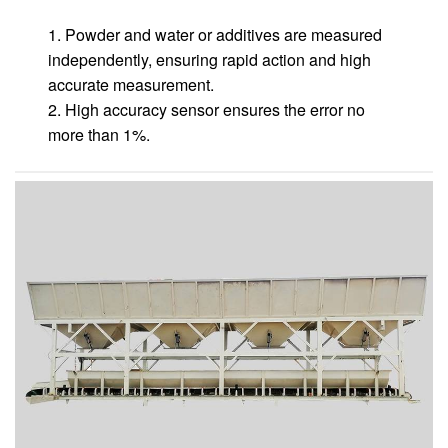
1. Powder and water or additives are measured
independently, ensuring rapid action and high
accurate measurement.
2. High accuracy sensor ensures the error no
more than 1%.