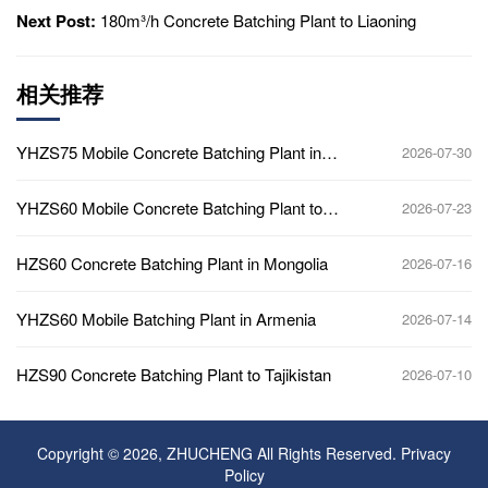
Next Post:
180m³/h Concrete Batching Plant to Liaoning
相关推荐
YHZS75 Mobile Concrete Batching Plant in
2026-07-30
Ghana
YHZS60 Mobile Concrete Batching Plant to
2026-07-23
Africa
HZS60 Concrete Batching Plant in Mongolia
2026-07-16
YHZS60 Mobile Batching Plant in Armenia
2026-07-14
HZS90 Concrete Batching Plant to Tajikistan
2026-07-10
Copyright © 2026, ZHUCHENG All Rights Reserved.
Privacy
Policy