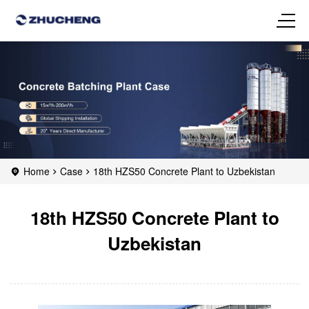
Home
Case
18th HZS50 Concrete Plant to Uzbekistan
18th HZS50 Concrete Plant to
Uzbekistan