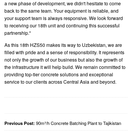
a new phase of development, we didn't hesitate to come
back to the same team. Your equipment is reliable, and
your support team is always responsive. We look forward
to receiving our 18th unit and continuing this successful
partnership."
As this 18th HZS50 makes its way to Uzbekistan, we are
filled with pride and a sense of responsibility. It represents
not only the growth of our business but also the growth of
the infrastructure it will help build. We remain committed to
providing top-tier concrete solutions and exceptional
service to our clients across Central Asia and beyond.
Previous Post:
90m³/h Concrete Batching Plant to Tajikistan