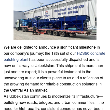
We are delighted to announce a significant milestone in
our company's journey: the 18th set of our
HZS50 concrete
batching plant
has been successfully dispatched and is
now on its way to Uzbekistan. This shipment is more than
just another export; it is a powerful testament to the
unwavering trust our clients place in us and a reflection of
the growing demand for reliable construction solutions in
the Central Asian market.
As Uzbekistan continues to modernize its infrastructure—
building new roads, bridges, and urban communities—the
need for high-quality, consistent concrete has never been