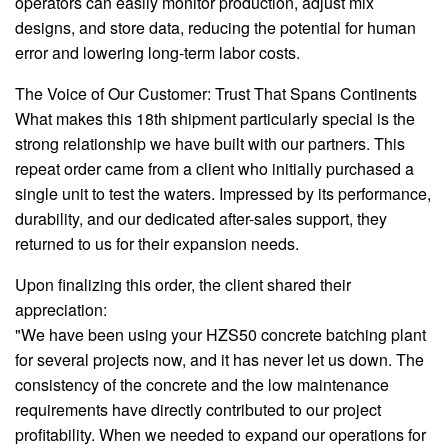
operators can easily monitor production, adjust mix
designs, and store data, reducing the potential for human
error and lowering long-term labor costs.
The Voice of Our Customer: Trust That Spans Continents
What makes this 18th shipment particularly special is the
strong relationship we have built with our partners. This
repeat order came from a client who initially purchased a
single unit to test the waters. Impressed by its performance,
durability, and our dedicated after-sales support, they
returned to us for their expansion needs.
Upon finalizing this order, the client shared their
appreciation:
"We have been using your HZS50 concrete batching plant
for several projects now, and it has never let us down. The
consistency of the concrete and the low maintenance
requirements have directly contributed to our project
profitability. When we needed to expand our operations for