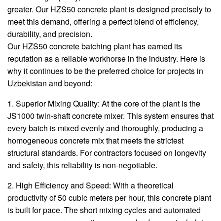
greater. Our HZS50 concrete plant is designed precisely to
meet this demand, offering a perfect blend of efficiency,
durability, and precision.
Our HZS50 concrete batching plant has earned its
reputation as a reliable workhorse in the industry. Here is
why it continues to be the preferred choice for projects in
Uzbekistan and beyond:
1. Superior Mixing Quality: At the core of the plant is the
JS1000 twin-shaft concrete mixer. This system ensures that
every batch is mixed evenly and thoroughly, producing a
homogeneous concrete mix that meets the strictest
structural standards. For contractors focused on longevity
and safety, this reliability is non-negotiable.
2. High Efficiency and Speed: With a theoretical
productivity of 50 cubic meters per hour, this concrete plant
is built for pace. The short mixing cycles and automated