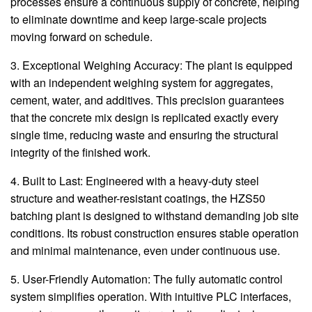
processes ensure a continuous supply of concrete, helping
to eliminate downtime and keep large-scale projects
moving forward on schedule.
3. Exceptional Weighing Accuracy: The plant is equipped
with an independent weighing system for aggregates,
cement, water, and additives. This precision guarantees
that the concrete mix design is replicated exactly every
single time, reducing waste and ensuring the structural
integrity of the finished work.
4. Built to Last: Engineered with a heavy-duty steel
structure and weather-resistant coatings, the HZS50
batching plant is designed to withstand demanding job site
conditions. Its robust construction ensures stable operation
and minimal maintenance, even under continuous use.
5. User-Friendly Automation: The fully automatic control
system simplifies operation. With intuitive PLC interfaces,