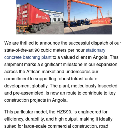
We are thrilled to announce the successful dispatch of our
state-of-the-art 90 cubic meters per hour
stationary
concrete batching plant
to a valued client in Angola. This
shipment marks a significant milestone in our expansion
across the African market and underscores our
commitment to supporting robust infrastructure
development globally. The plant, meticulously inspected
and pre-assembled, is now an route to contribute to key
construction projects in Angola.
This particular model, the HZS90, is engineered for
efficiency, durability, and high output, making it ideally
suited for large-scale commercial construction, road