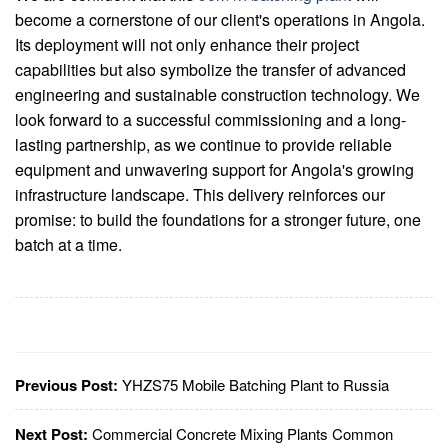
become a cornerstone of our client's operations in Angola.
Its deployment will not only enhance their project
capabilities but also symbolize the transfer of advanced
engineering and sustainable construction technology. We
look forward to a successful commissioning and a long-
lasting partnership, as we continue to provide reliable
equipment and unwavering support for Angola's growing
infrastructure landscape. This delivery reinforces our
promise: to build the foundations for a stronger future, one
batch at a time.
Previous Post:
YHZS75 Mobile Batching Plant to Russia
Next Post:
Commercial Concrete Mixing Plants Common