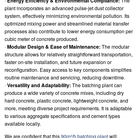
·
Energy Efficiency & Environmental Compliance:
The
plant incorporates an advanced pulse-jet dust collector
system, effectively minimizing environmental pollution. Its
optimized mixing power and streamlined material transfer
processes also contribute to lower energy consumption per
cubic meter of concrete produced.
·
Modular Design & Ease of Maintenance:
The modular
structure allows for relatively straightforward transportation,
faster on-site installation, and future expansion or
reconfiguration. Easy access to key components simplifies
routine maintenance and servicing, reducing downtime.
·
Versatility and Adaptability:
The batching plant can
produce a wide variety of concrete mixes, including dry
hard concrete, plastic concrete, lightweight concrete, and
more, meeting diverse project requirements. It is adaptable
to various aggregate specifications and cement types
available locally.
We are confident that this
90m³/h batching plant
will