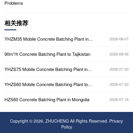
Problems
相关推荐
YHZM35 Mobile Concrete Batching Plant in
2026-08-07
Ghana
90m³/h Concrete Batching Plant to Tajikistan
2026-08-06
YHZS75 Mobile Concrete Batching Plant in
2026-07-30
Ghana
YHZS60 Mobile Concrete Batching Plant to
2026-07-23
Africa
HZS60 Concrete Batching Plant in Mongolia
2026-07-16
Copyright © 2026, ZHUCHENG All Rights Reserved.
Privacy
Policy