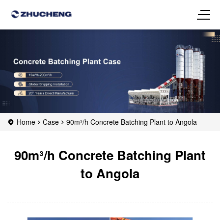
Home
Case
90m³/h Concrete Batching Plant to Angola
90m³/h Concrete Batching Plant
to Angola