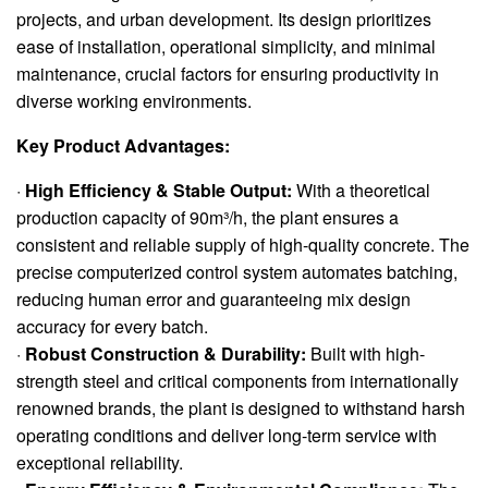
projects, and urban development. Its design prioritizes
ease of installation, operational simplicity, and minimal
maintenance, crucial factors for ensuring productivity in
diverse working environments.
Key Product Advantages:
·
High Efficiency & Stable Output:
With a theoretical
production capacity of 90m³/h, the plant ensures a
consistent and reliable supply of high-quality concrete. The
precise computerized control system automates batching,
reducing human error and guaranteeing mix design
accuracy for every batch.
·
Robust Construction & Durability:
Built with high-
strength steel and critical components from internationally
renowned brands, the plant is designed to withstand harsh
operating conditions and deliver long-term service with
exceptional reliability.