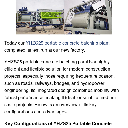
Today our
YHZS25 portable concrete batching plant
completed its test run at our new factory.
YHZS25 portable concrete batching plant is a highly
efficient and flexible solution for modern construction
projects, especially those requiring frequent relocation,
such as roads, railways, bridges, and hydropower
engineering. Its integrated design combines mobility with
robust performance, making it ideal for small to medium-
scale projects. Below is an overview of its key
configurations and advantages.
Key Configurations of YHZS25 Portable Concrete