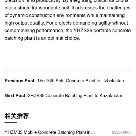
into a single transportable unit, it addresses the challenges
of dynamic construction environments while maintaining
high output quality. For projects demanding agility without
compromising performance, the YHZS25 portable concrete
batching plant is an optimal choice.
Previous Post:
The 16th Sets Concrete Plant to Uzbekistan
Next Post:
2HZS35 Concrete Batching Plant to Kazakhstan
相关推荐
YHZM35 Mobile Concrete Batching Plant in
2026-08-07