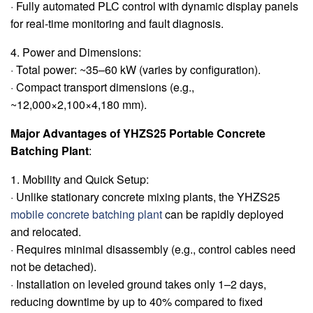
· Fully automated PLC control with dynamic display panels
for real-time monitoring and fault diagnosis.
4. Power and Dimensions:
· Total power: ~35–60 kW (varies by configuration).
· Compact transport dimensions (e.g.,
~12,000×2,100×4,180 mm).
Major Advantages of YHZS25 Portable Concrete
Batching Plant
:
1. Mobility and Quick Setup:
· Unlike stationary concrete mixing plants, the YHZS25
mobile concrete batching plant
can be rapidly deployed
and relocated.
· Requires minimal disassembly (e.g., control cables need
not be detached).
· Installation on leveled ground takes only 1–2 days,
reducing downtime by up to 40% compared to fixed