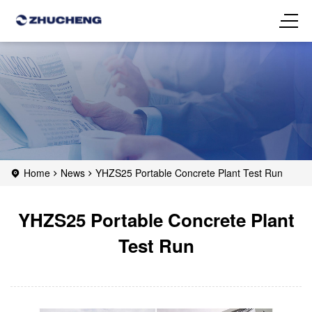
Home
News
YHZS25 Portable Concrete Plant Test Run
YHZS25 Portable Concrete Plant
Test Run