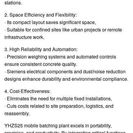
stations.
2. Space Efficiency and Flexibility:
· Its compact layout saves significant space,
· Suitable for confined sites like urban projects or remote
infrastructure work.
3. High Reliability and Automation:
· Precision weighing systems and automated controls
ensure consistent concrete quality.
· Siemens electrical components and dust/noise reduction
designs enhance durability and environmental compliance.
4. Cost-Effectiveness:
· Eliminates the need for multiple fixed installations,
· Cuts costs related to site preparation, logistics, and
reassembly.
YHZS25 mobile batching plant excels in portability,
precision, and productivity. By integrating critical functions