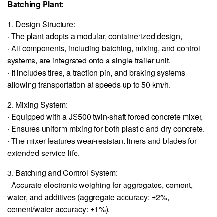
Batching Plant:
1. Design Structure:
· The plant adopts a modular, containerized design,
· All components, including batching, mixing, and control
systems, are integrated onto a single trailer unit.
· It includes tires, a traction pin, and braking systems,
allowing transportation at speeds up to 50 km/h.
2. Mixing System:
· Equipped with a JS500 twin-shaft forced concrete mixer,
· Ensures uniform mixing for both plastic and dry concrete.
· The mixer features wear-resistant liners and blades for
extended service life.
3. Batching and Control System:
· Accurate electronic weighing for aggregates, cement,
water, and additives (aggregate accuracy: ±2%,
cement/water accuracy: ±1%).