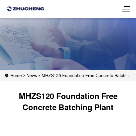
Home
News
MHZS120 Foundation Free Concrete Batching
Plant
MHZS120 Foundation Free
Concrete Batching Plant