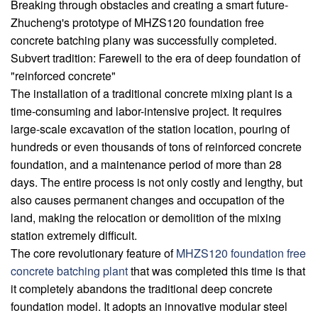
Breaking through obstacles and creating a smart future-
Zhucheng's prototype of MHZS120 foundation free
concrete batching plany was successfully completed.
Subvert tradition: Farewell to the era of deep foundation of
"reinforced concrete"
The installation of a traditional concrete mixing plant is a
time-consuming and labor-intensive project. It requires
large-scale excavation of the station location, pouring of
hundreds or even thousands of tons of reinforced concrete
foundation, and a maintenance period of more than 28
days. The entire process is not only costly and lengthy, but
also causes permanent changes and occupation of the
land, making the relocation or demolition of the mixing
station extremely difficult.
The core revolutionary feature of
MHZS120 foundation free
concrete batching plant
that was completed this time is that
it completely abandons the traditional deep concrete
foundation model. It adopts an innovative modular steel