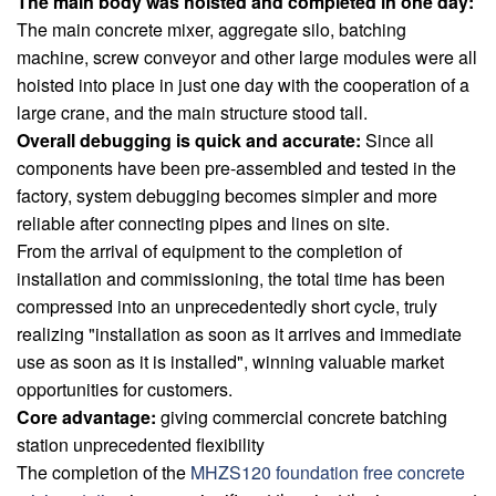
The main body was hoisted and completed in one day:
The main concrete mixer, aggregate silo, batching
machine, screw conveyor and other large modules were all
hoisted into place in just one day with the cooperation of a
large crane, and the main structure stood tall.
Overall debugging is quick and accurate:
Since all
components have been pre-assembled and tested in the
factory, system debugging becomes simpler and more
reliable after connecting pipes and lines on site.
From the arrival of equipment to the completion of
installation and commissioning, the total time has been
compressed into an unprecedentedly short cycle, truly
realizing "installation as soon as it arrives and immediate
use as soon as it is installed", winning valuable market
opportunities for customers.
Core advantage:
giving commercial concrete batching
station unprecedented flexibility
The completion of the
MHZS120 foundation free concrete