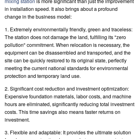
mixing station
is more significant than just the improvement
in installation speed. It also brings about a profound
change in the business model:
1. Extremely environmentally friendly, green and traceless:
The station does not damage the land, fulfilling its "zero
pollution" commitment. When relocation is necessary, the
equipment can be disassembled and transported, and the
site can be quickly restored to its original state, perfectly
meeting the current national standards for environmental
protection and temporary land use.
2. Significant cost reduction and investment optimization:
Expensive foundation materials, labor costs, and machine
hours are eliminated, significantly reducing total investment
costs. This time savings also means faster returns on
investment.
3. Flexible and adaptable: It provides the ultimate solution