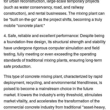
for urban reconstruction, large-scale temporary projects
(such as water conservancy, road, and railway
construction), and rental businesses. The mixing plant can
be "built on-the-go" as the project shifts, becoming a truly
mobile "concrete plant."
4. Safe, reliable and excellent performance: Despite being
a foundation-free design, its structural strength and stability
have undergone rigorous computer simulation and field
testing, fully meeting or even exceeding the operating
standards of traditional mixing plants, ensuring long-term
safe production.
This type of concrete mixing plant, characterized by rapid
deployment, recycling, and environmental friendliness, is
poised to become a mainstream choice in the future
market. It lowers the industry's entry threshold, stimulates
market vitality, and accelerates the transformation of the
commercial concrete industry from traditional "asset-heavy,