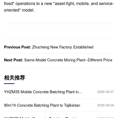
fixed" operations to a new "asset-light, mobile, and service-
oriented" model.
Previous Post:
Zhucheng New Factory Established
Next Post:
Same Model Concrete Mixing Plant--Different Price
相关推荐
YHZM35 Mobile Concrete Batching Plant in
2026-08-07
Ghana
90m³/h Concrete Batching Plant to Tajikistan
2026-08-06