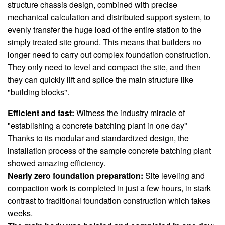
structure chassis design, combined with precise
mechanical calculation and distributed support system, to
evenly transfer the huge load of the entire station to the
simply treated site ground. This means that builders no
longer need to carry out complex foundation construction.
They only need to level and compact the site, and then
they can quickly lift and splice the main structure like
"building blocks".
Efficient and fast:
Witness the industry miracle of
"establishing a concrete batching plant in one day"
Thanks to its modular and standardized design, the
installation process of the sample concrete batching plant
showed amazing efficiency.
Nearly zero foundation preparation:
Site leveling and
compaction work is completed in just a few hours, in stark
contrast to traditional foundation construction which takes
weeks.