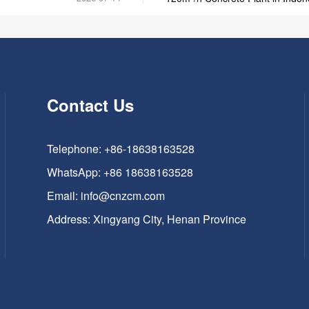
Contact Us
Telephone: +86-18638163528
WhatsApp:
+86 18638163528
Email:
info@cnzcm.com
Address: Xingyang City, Henan Province