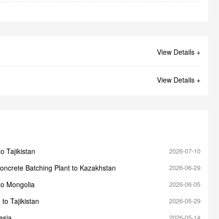
View Details +
View Details +
o Tajikistan
2026-07-10
oncrete Batching Plant to Kazakhstan
2026-06-29
to Mongolia
2026-06-05
to Tajikistan
2026-05-29
esia
2026-05-14