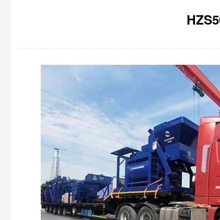
HZS50