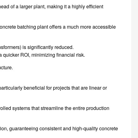
d of a larger plant, making it a highly efficient
oncrete batching plant offers a much more accessible
nsformers) is significantly reduced.
quicker ROI, minimizing financial risk.
cture.
ticularly beneficial for projects that are linear or
lled systems that streamline the entire production
ion, guaranteeing consistent and high-quality concrete