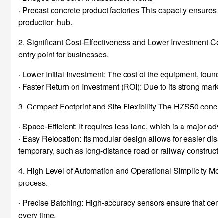
· Precast concrete product factories This capacity ensures 
production hub.
2. Significant Cost-Effectiveness and Lower Investment C
entry point for businesses.
· Lower Initial Investment: The cost of the equipment, founda
· Faster Return on Investment (ROI): Due to its strong ma
3. Compact Footprint and Site Flexibility The HZS50 concr
· Space-Efficient: It requires less land, which is a major 
· Easy Relocation: Its modular design allows for easier disa
temporary, such as long-distance road or railway construct
4. High Level of Automation and Operational Simplicity M
process.
· Precise Batching: High-accuracy sensors ensure that cem
every time.