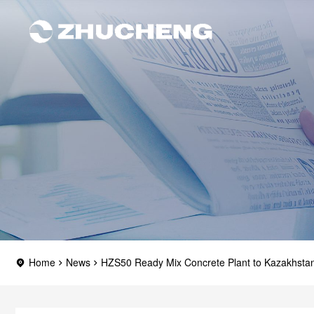
Home
News
HZS50 Ready Mix Concrete Plant to Kazakhsta