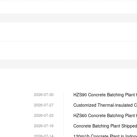
2026-07-30
HZS90 Concrete Batching Plant t
2026-07-27
Customized Thermal-insulated C
2026-07-23
HZS60 Concrete Batching Plant 
2026-07-16
Concrete Batching Plant Shipped 
2026-07-14
120m³/h Concrete Plant in Indon