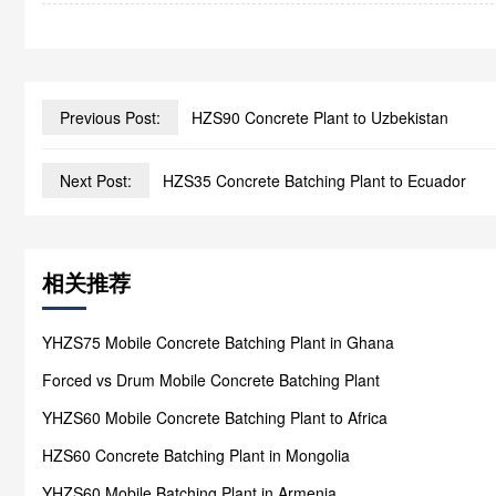
Previous Post:
HZS90 Concrete Plant to Uzbekistan
Next Post:
HZS35 Concrete Batching Plant to Ecuador
相关推荐
YHZS75 Mobile Concrete Batching Plant in Ghana
Forced vs Drum Mobile Concrete Batching Plant
YHZS60 Mobile Concrete Batching Plant to Africa
HZS60 Concrete Batching Plant in Mongolia
YHZS60 Mobile Batching Plant in Armenia