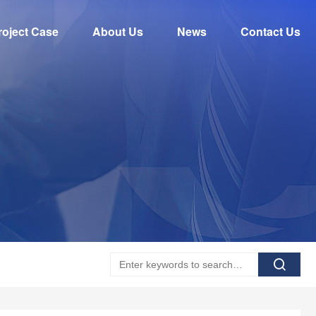
roject Case
About Us
News
Contact Us