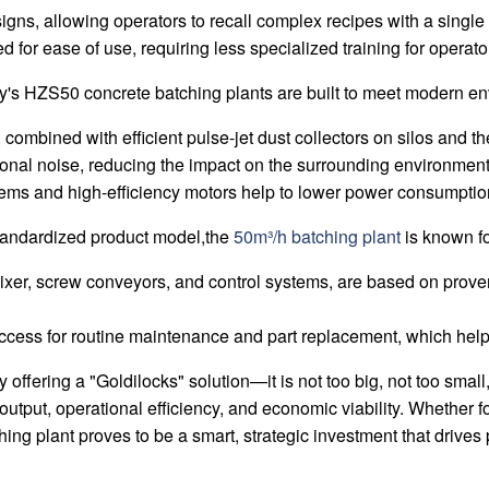
ns, allowing operators to recall complex recipes with a single 
 for ease of use, requiring less specialized training for operato
's HZS50 concrete batching plants are built to meet modern en
 combined with efficient pulse-jet dust collectors on silos and t
ional noise, reducing the impact on the surrounding environment
ms and high-efficiency motors help to lower power consumption
standardized product model,the
50m³/h batching plant
is known for 
xer, screw conveyors, and control systems, are based on proven
cess for routine maintenance and part replacement, which hel
offering a "Goldilocks" solution—it is not too big, not too small, 
output, operational efficiency, and economic viability. Whether fo
g plant proves to be a smart, strategic investment that drives 