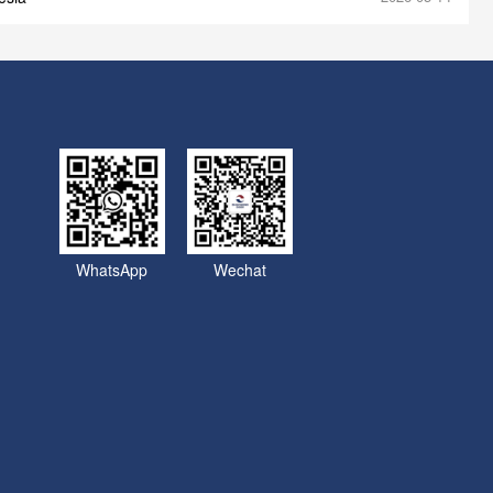
WhatsApp
Wechat