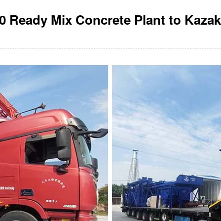
 Ready Mix Concrete Plant to Kaza