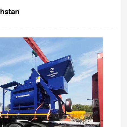
khstan