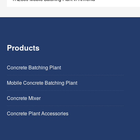
Products
Concrete Batching Plant
Mobile Concrete Batching Plant
Concrete Mixer
Concrete Plant Accessories