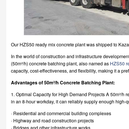
Our HZS50 ready mix concrete plant was shipped to Kaza
In the world of construction and infrastructure developmen
(50m³/h) concrete batching plant, also named as
HZS50 re
capacity, cost-effectiveness, and flexibility, making it a pr
Advantages of 50m³/h Concrete Batching Plant:
1. Optimal Capacity for High Demand Projects A 50m³/h read
in an 8-hour workday, it can reliably supply enough high-qu
· Residential and commercial building complexes
· Highway and road construction projects
· Bridges and other infrastructure works