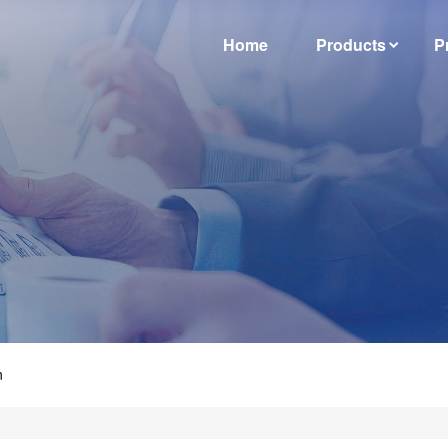
Home
Products
P
n