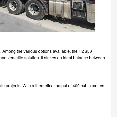
ect. Among the various options available, the HZS50
and versatile solution. It strikes an ideal balance between
e projects. With a theoretical output of 400 cubic meters