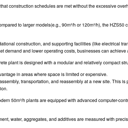
that construction schedules are met without the excessive overhea
ompared to larger models(e.g., 90m³/h or 120m³/h), the HZS50 c
tional construction, and supporting facilities (like electrical tra
rket demand and lower operating costs, businesses can achieve a 
ete plant is designed with a modular and relatively compact stru
advantage in areas where space is limited or expensive.
ssembly, transportation, and reassembly at a new site. This is par
ion.
odern 50m³/h plants are equipped with advanced computer-contro
ent, water, aggregates, and additives are measured with precis