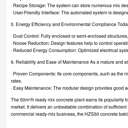
· Recipe Storage: The system can store numerous mix desig
· User-Friendly Interface: The automated system is designed
5. Energy Efficiency and Environmental Compliance Today
· Dust Control: Fully enclosed or semi-enclosed structures,
· Noose Reduction: Design features help to control operat
· Reduced Energy Consumption: Optimized electrical syste
6. Reliability and Ease of Maintenance As a mature and 
· Proven Components: Its core components, such as the mi
rates.
· Easy Maintenance: The modular design provides good ac
The 50m³/h ready mix concrete plant earns its popularity by 
market. It delivers an unbeatable combination of sufficient 
commercial ready-mix business, the HZS50 concrete batchin