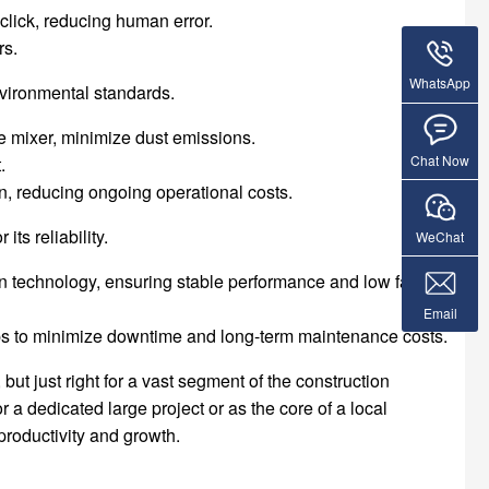
click, reducing human error.
rs.
WhatsApp
vironmental standards.
he mixer, minimize dust emissions.
Chat Now
.
, reducing ongoing operational costs.
its reliability.
WeChat
 technology, ensuring stable performance and low failure
Email
ps to minimize downtime and long-term maintenance costs.
but just right for a vast segment of the construction
r a dedicated large project or as the core of a local
productivity and growth.