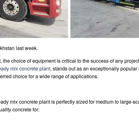
khstan last week.
t, the choice of equipment is critical to the success of any proj
ady mix concrete plant
, stands out as an exceptionally popular 
eferred choice for a wide range of applications.
y mix concrete plant is perfectly sized for medium to large-scal
ality concrete for: