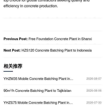
efficiency in concrete production.
Previous Post:
Free Foundation Concrete Plant in Shanxi
Next Post:
HZS120 Concrete Batching Plant to Indonesia
相关推荐
YHZM35 Mobile Concrete Batching Plant in
2026-08-07
Ghana
90m³/h Concrete Batching Plant to Tajikistan
2026-08-06
YHZS75 Mobile Concrete Batching Plant in
2026-07-30