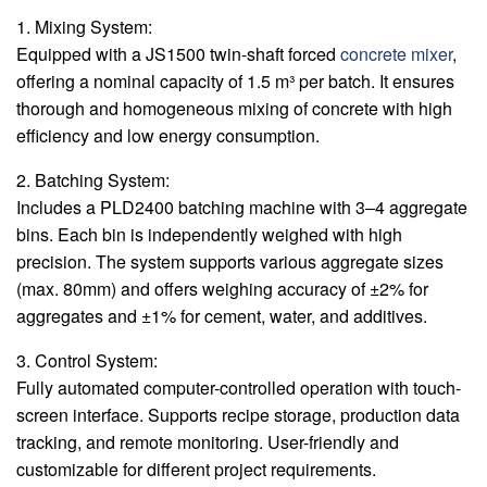
1. Mixing System:
Equipped with a JS1500 twin-shaft forced
concrete mixer
,
offering a nominal capacity of 1.5 m³ per batch. It ensures
thorough and homogeneous mixing of concrete with high
efficiency and low energy consumption.
2. Batching System:
Includes a PLD2400 batching machine with 3‒4 aggregate
bins. Each bin is independently weighed with high
precision. The system supports various aggregate sizes
(max. 80mm) and offers weighing accuracy of ±2% for
aggregates and ±1% for cement, water, and additives.
3. Control System:
Fully automated computer-controlled operation with touch-
screen interface. Supports recipe storage, production data
tracking, and remote monitoring. User-friendly and
customizable for different project requirements.