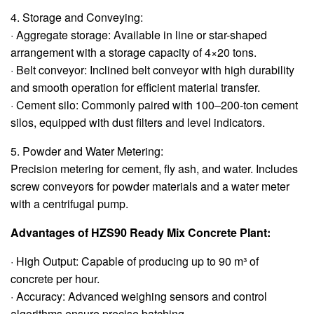
4. Storage and Conveying:
· Aggregate storage: Available in line or star-shaped
arrangement with a storage capacity of 4×20 tons.
· Belt conveyor: Inclined belt conveyor with high durability
and smooth operation for efficient material transfer.
· Cement silo: Commonly paired with 100‒200-ton cement
silos, equipped with dust filters and level indicators.
5. Powder and Water Metering:
Precision metering for cement, fly ash, and water. Includes
screw conveyors for powder materials and a water meter
with a centrifugal pump.
Advantages of HZS90 Ready Mix Concrete Plant:
· High Output: Capable of producing up to 90 m³ of
concrete per hour.
· Accuracy: Advanced weighing sensors and control
algorithms ensure precise batching.