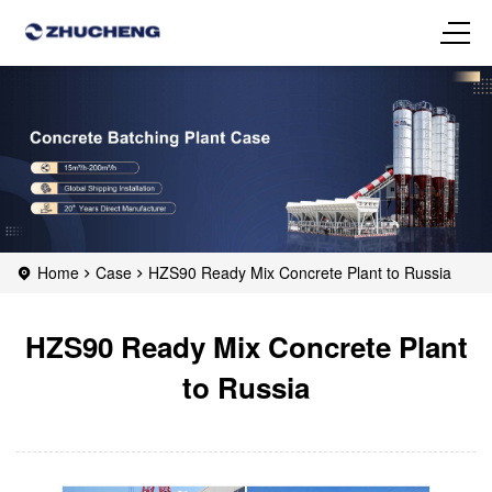
Home
Case
HZS90 Ready Mix Concrete Plant to Russia
HZS90 Ready Mix Concrete Plant
to Russia