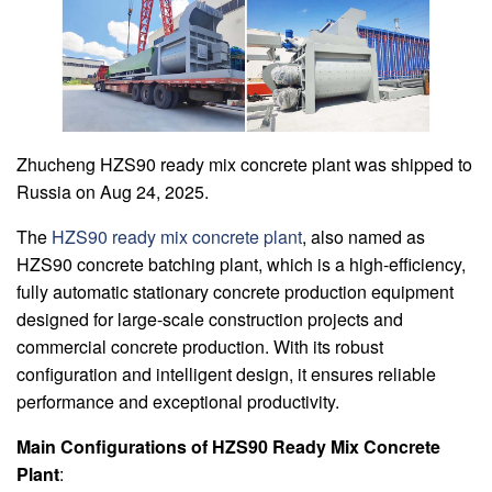
Zhucheng HZS90 ready mix concrete plant was shipped to
Russia on Aug 24, 2025.
The
HZS90 ready mix concrete plant
, also named as
HZS90 concrete batching plant, which is a high-efficiency,
fully automatic stationary concrete production equipment
designed for large-scale construction projects and
commercial concrete production. With its robust
configuration and intelligent design, it ensures reliable
performance and exceptional productivity.
Main Configurations of HZS90 Ready Mix Concrete
Plant
: