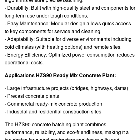
· Durability: Built with high-quality steel and components for
long-term use under tough conditions.
· Easy Maintenance: Modular design allows quick access
to key components for service and cleaning.
· Adaptability: Suitable for diverse environments including
cold climates (with heating options) and remote sites.
· Energy Efficiency: Optimized power consumption reduces
operational costs.
Applications HZS90 Ready Mix Concrete Plant:
· Large infrastructure projects (bridges, highways, dams)
· Precast concrete plants
· Commercial ready-mix concrete production
· Industrial and residential construction sites
The HZS90 concrete batching plant combines
performance, reliability, and eco-friendliness, making it a
top choice for global contractors seeking quality and