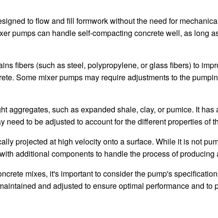
gned to flow and fill formwork without the need for mechanical vi
mixer pumps can handle self-compacting concrete well, as long 
ns fibers (such as steel, polypropylene, or glass fibers) to impr
ncrete. Some mixer pumps may require adjustments to the pumping
t aggregates, such as expanded shale, clay, or pumice. It has a
eed to be adjusted to account for the different properties of th
ally projected at high velocity onto a surface. While it is not pu
th additional components to handle the process of producing and
ncrete mixes, it's important to consider the pump's specification
 maintained and adjusted to ensure optimal performance and to 