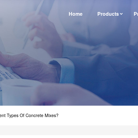
Home
Products
P
ent Types Of Concrete Mixes?