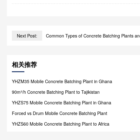
Next Post:
Common Types of Concrete Batching Plants an
相关推荐
YHZM35 Mobile Concrete Batching Plant in Ghana
90m³/h Concrete Batching Plant to Tajikistan
YHZS75 Mobile Concrete Batching Plant in Ghana
Forced vs Drum Mobile Concrete Batching Plant
YHZS60 Mobile Concrete Batching Plant to Africa