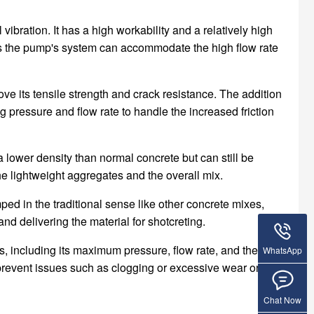
bration. It has a high workability and a relatively high
as the pump's system can accommodate the high flow rate
ove its tensile strength and crack resistance. The addition
 pressure and flow rate to handle the increased friction
 lower density than normal concrete but can still be
e lightweight aggregates and the overall mix.
mped in the traditional sense like other concrete mixes,
 delivering the material for shotcreting.
s, including its maximum pressure, flow rate, and the size
WhatsApp
prevent issues such as clogging or excessive wear on the
Chat Now