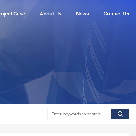
roject Case
About Us
News
Contact Us