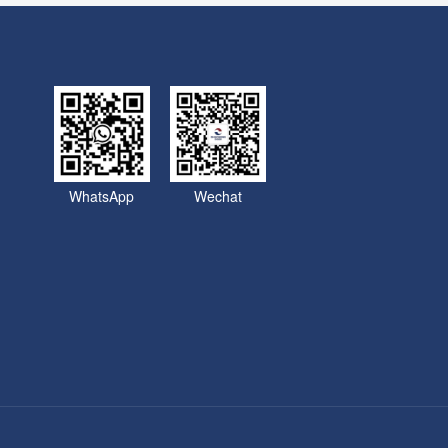
WhatsApp
Wechat