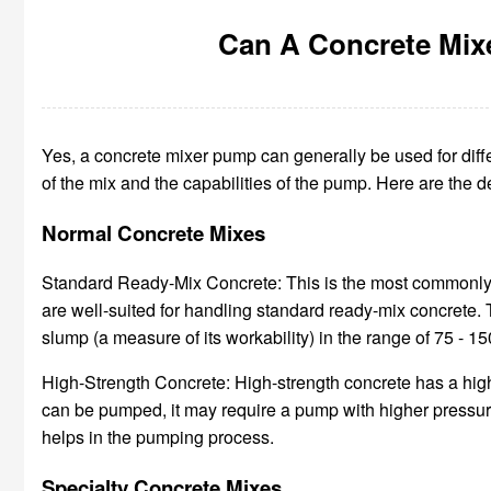
Can A Concrete Mix
Yes, a concrete mixer pump can generally be used for diffe
of the mix and the capabilities of the pump. Here are the 
Normal Concrete Mixes
Standard Ready-Mix Concrete: This is the most commonly 
are well-suited for handling standard ready-mix concrete. 
slump (a measure of its workability) in the range of 75 - 1
High-Strength Concrete: High-strength concrete has a highe
can be pumped, it may require a pump with higher pressure
helps in the pumping process.
Specialty Concrete Mixes