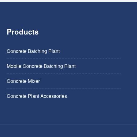
Products
Concrete Batching Plant
Mobile Concrete Batching Plant
Concrete Mixer
Concrete Plant Accessories