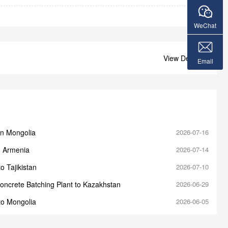
WeChat
View Details +
Email
in Mongolia
2026-07-16
n Armenia
2026-07-14
o Tajikistan
2026-07-10
oncrete Batching Plant to Kazakhstan
2026-06-29
to Mongolia
2026-06-05