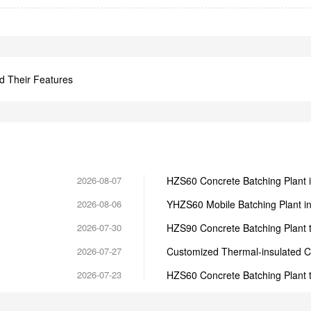
d Their Features
2026-08-07
HZS60 Concrete Batching Plant 
2026-08-06
YHZS60 Mobile Batching Plant i
2026-07-30
HZS90 Concrete Batching Plant t
2026-07-27
Customized Thermal-insulated C
2026-07-23
HZS60 Concrete Batching Plant 