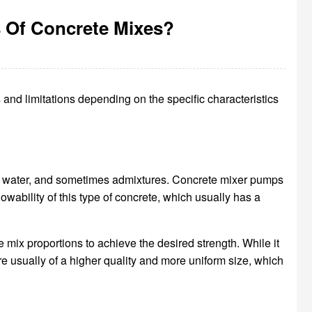
 Of Concrete Mixes?
and limitations depending on the specific characteristics
), water, and sometimes admixtures. Concrete mixer pumps
wability of this type of concrete, which usually has a
 mix proportions to achieve the desired strength. While it
e usually of a higher quality and more uniform size, which