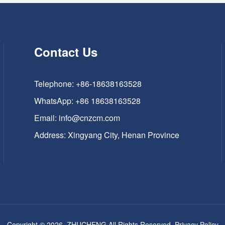
Contact Us
Telephone: +86-18638163528
WhatsApp:
+86 18638163528
Email:
info@cnzcm.com
Address: Xingyang City, Henan Province
Copyright © 2026, ZHUCHENG All Rights Reserved.
Privacy Policy