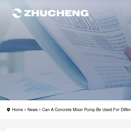
Home
News
Can A Concrete Mixer Pump Be Used For Differ