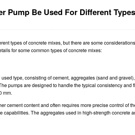
er Pump Be Used For Different Types
rent types of concrete mixes, but there are some considerations 
details for some common types of concrete mixes:
used type, consisting of cement, aggregates (sand and gravel
The pumps are designed to handle the typical consistency and flo
50 mm.
r cement content and often requires more precise control of the
 capabilities. The aggregates used in high-strength concrete ar