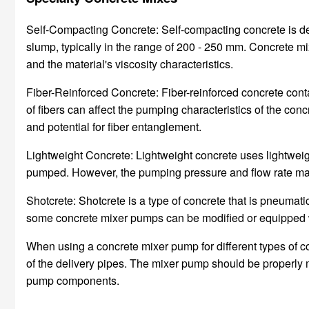
Self-Compacting Concrete: Self-compacting concrete is desi
slump, typically in the range of 200 - 250 mm. Concrete 
and the material's viscosity characteristics.
Fiber-Reinforced Concrete: Fiber-reinforced concrete contai
of fibers can affect the pumping characteristics of the co
and potential for fiber entanglement.
Lightweight Concrete: Lightweight concrete uses lightweigh
pumped. However, the pumping pressure and flow rate may n
Shotcrete: Shotcrete is a type of concrete that is pneumatic
some concrete mixer pumps can be modified or equipped wi
When using a concrete mixer pump for different types of co
of the delivery pipes. The mixer pump should be properly
pump components.