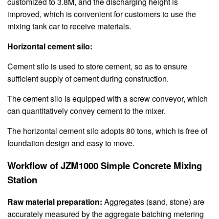
customized to 3.8M, and the discharging height is
improved, which is convenient for customers to use the
mixing tank car to receive materials.
Horizontal cement silo:
Cement silo is used to store cement, so as to ensure
sufficient supply of cement during construction.
The cement silo is equipped with a screw conveyor, which
can quantitatively convey cement to the mixer.
The horizontal cement silo adopts 80 tons, which is free of
foundation design and easy to move.
Workflow of JZM1000 Simple Concrete Mixing
Station
Raw material preparation:
Aggregates (sand, stone) are
accurately measured by the aggregate batching metering