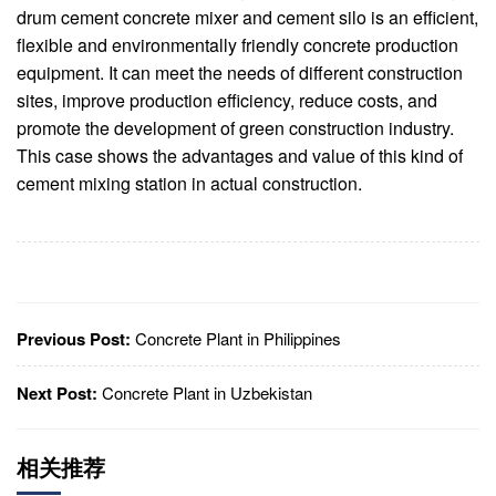
drum cement concrete mixer and cement silo is an efficient,
flexible and environmentally friendly concrete production
equipment. It can meet the needs of different construction
sites, improve production efficiency, reduce costs, and
promote the development of green construction industry.
This case shows the advantages and value of this kind of
cement mixing station in actual construction.
Previous Post:
Concrete Plant in Philippines
Next Post:
Concrete Plant in Uzbekistan
相关推荐