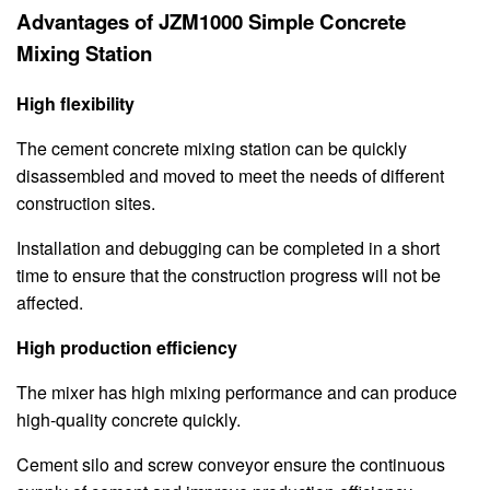
Advantages of JZM1000 Simple Concrete
Mixing Station
High flexibility
The cement concrete mixing station can be quickly
disassembled and moved to meet the needs of different
construction sites.
Installation and debugging can be completed in a short
time to ensure that the construction progress will not be
affected.
High production efficiency
The mixer has high mixing performance and can produce
high-quality concrete quickly.
Cement silo and screw conveyor ensure the continuous