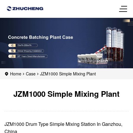
Home
Case
JZM1000 Simple Mixing Plant
JZM1000 Simple Mixing Plant
JZM1000 Drum Type Simple Mixing Station In Ganzhou,
China