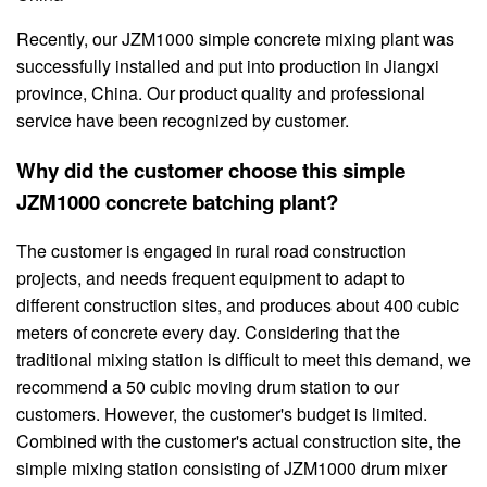
Recently, our JZM1000 simple concrete mixing plant was
successfully installed and put into production in Jiangxi
province, China. Our product quality and professional
service have been recognized by customer.
Why did the customer choose this simple
JZM1000 concrete batching plant?
The customer is engaged in rural road construction
projects, and needs frequent equipment to adapt to
different construction sites, and produces about 400 cubic
meters of concrete every day. Considering that the
traditional mixing station is difficult to meet this demand, we
recommend a 50 cubic moving drum station to our
customers. However, the customer's budget is limited.
Combined with the customer's actual construction site, the
simple mixing station consisting of JZM1000 drum mixer