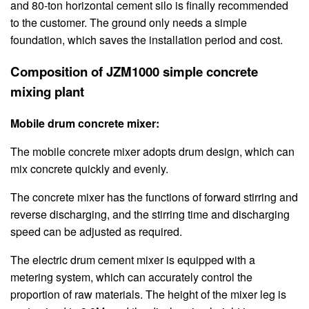
and 80-ton horizontal cement silo is finally recommended
to the customer. The ground only needs a simple
foundation, which saves the installation period and cost.
Composition of JZM1000 simple concrete
mixing plant
Mobile drum concrete mixer:
The mobile concrete mixer adopts drum design, which can
mix concrete quickly and evenly.
The concrete mixer has the functions of forward stirring and
reverse discharging, and the stirring time and discharging
speed can be adjusted as required.
The electric drum cement mixer is equipped with a
metering system, which can accurately control the
proportion of raw materials. The height of the mixer leg is