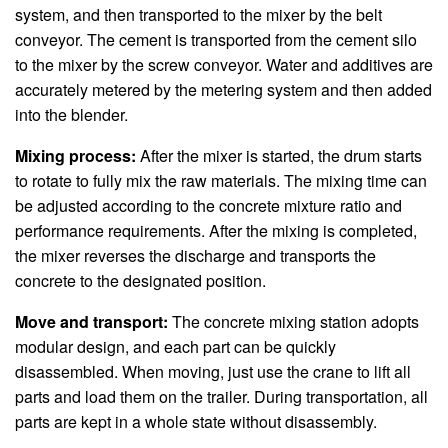
system, and then transported to the mixer by the belt
conveyor. The cement is transported from the cement silo
to the mixer by the screw conveyor. Water and additives are
accurately metered by the metering system and then added
into the blender.
Mixing process:
After the mixer is started, the drum starts
to rotate to fully mix the raw materials. The mixing time can
be adjusted according to the concrete mixture ratio and
performance requirements. After the mixing is completed,
the mixer reverses the discharge and transports the
concrete to the designated position.
Move and transport:
The concrete mixing station adopts
modular design, and each part can be quickly
disassembled. When moving, just use the crane to lift all
parts and load them on the trailer. During transportation, all
parts are kept in a whole state without disassembly.