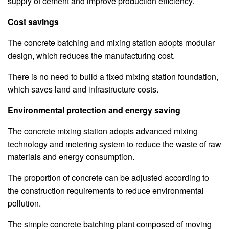
supply of cement and improve production efficiency.
Cost savings
The concrete batching and mixing station adopts modular
design, which reduces the manufacturing cost.
There is no need to build a fixed mixing station foundation,
which saves land and infrastructure costs.
Environmental protection and energy saving
The concrete mixing station adopts advanced mixing
technology and metering system to reduce the waste of raw
materials and energy consumption.
The proportion of concrete can be adjusted according to
the construction requirements to reduce environmental
pollution.
The simple concrete batching plant composed of moving