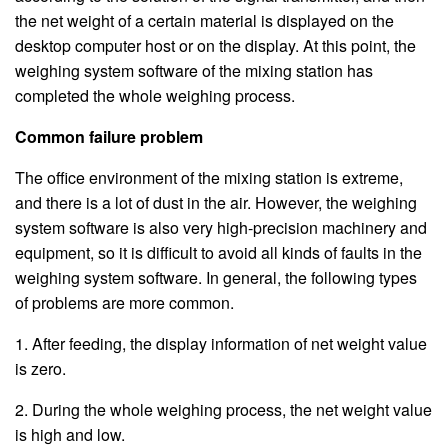
the net weight of a certain material is displayed on the
desktop computer host or on the display. At this point, the
weighing system software of the mixing station has
completed the whole weighing process.
Common failure problem
The office environment of the mixing station is extreme,
and there is a lot of dust in the air. However, the weighing
system software is also very high-precision machinery and
equipment, so it is difficult to avoid all kinds of faults in the
weighing system software. In general, the following types
of problems are more common.
1. After feeding, the display information of net weight value
is zero.
2. During the whole weighing process, the net weight value
is high and low.