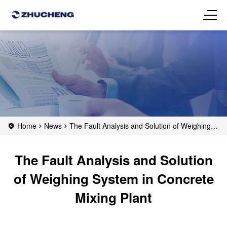
Home
News
The Fault Analysis and Solution of Weighing
System in Concrete Mixing Plant
The Fault Analysis and Solution
of Weighing System in Concrete
Mixing Plant