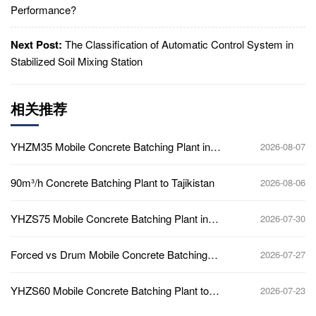
Performance?
Next Post:
The Classification of Automatic Control System in
Stabilized Soil Mixing Station
相关推荐
YHZM35 Mobile Concrete Batching Plant in
2026-08-07
Ghana
90m³/h Concrete Batching Plant to Tajikistan
2026-08-06
YHZS75 Mobile Concrete Batching Plant in
2026-07-30
Ghana
Forced vs Drum Mobile Concrete Batching
2026-07-27
Plant
YHZS60 Mobile Concrete Batching Plant to
2026-07-23
Africa