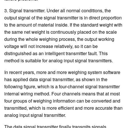
3. Signal transmitter. Under all normal conditions, the
output signal of the signal transmitter is in direct proportion
to the amount of material inside. If the standard weight with
the same net weight is continuously placed on the scale
during the whole weighing process, the output working
voltage will not increase relatively, so it can be
distinguished as an intelligent transmitter fault. This
method is suitable for analog input signal transmitters.
In recent years, more and more weighing system software
has applied data signal transmitter, as shown in the
following figure, which is a four-channel signal transmitter
internal wiring method. Four channels means that at most
four groups of weighing information can be converted and
transmitted, which is more efficient and more accurate than
analog input signal transmitter.
The data signal transmitter finally transmits signals