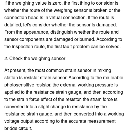
If the weighing value is zero, the first thing to consider is
whether the route of the weighing sensor is broken or the
connection head is in virtual connection. If the route is
detailed, let's consider whether the sensor is damaged.
From the appearance, distinguish whether the route and
sensor components are damaged or burned. According to
the inspection route, the first fault problem can be solved.
2. Check the weighing sensor
At present, the most common strain sensor in mixing
station is resistor strain sensor. According to the malleable
photosensitive resistor, the external working pressure is
applied to the resistance strain gauge, and then according
to the strain force effect of the resistor, the strain force is
converted into a slight change in resistance by the
resistance strain gauge, and then converted into a working
voltage output according to the accurate measurement
bridge circuit.