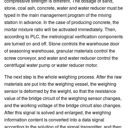
compressive strength is different. The dosage of sand,
stone, coal ash, concrete, water and water reducer must be
typed in the main management program of the mixing
station in advance. In the case of producing concrete, the
mortar mixture ratio will be activated immediately. Then,
according to PLC, the metrological verification components
are turned on and off. Stone controls the warehouse door
of seasoning warehouse, granular materials control the
screw conveyor, and water and water reducer control the
centrifugal water pump or water reducer motor.
The next step is the whole weighing process. After the raw
materials are put into the weighing vessel, the weighing
sensor is deformed by the weight, so that the resistance
value of the bridge circuit of the weighing sensor changes,
and the working voltage of the bridge circuit also changes.
After this signal is solved and enlarged, the weighing
information content is converted into a data signal
according to the solution of the signal transmitter, and then