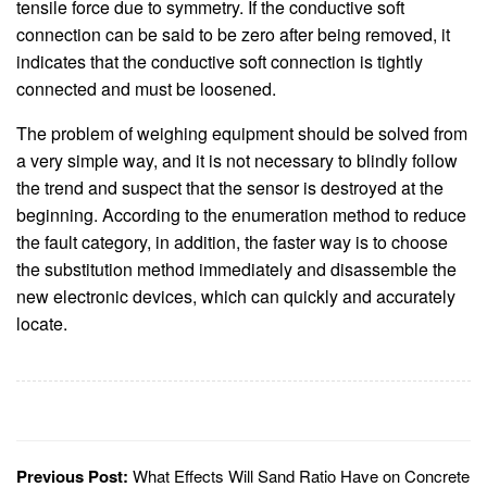
tensile force due to symmetry. If the conductive soft
connection can be said to be zero after being removed, it
indicates that the conductive soft connection is tightly
connected and must be loosened.
The problem of weighing equipment should be solved from
a very simple way, and it is not necessary to blindly follow
the trend and suspect that the sensor is destroyed at the
beginning. According to the enumeration method to reduce
the fault category, in addition, the faster way is to choose
the substitution method immediately and disassemble the
new electronic devices, which can quickly and accurately
locate.
Previous Post:
What Effects Will Sand Ratio Have on Concrete