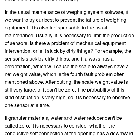
In the usual maintenance of weighing system software, if
we want to try our best to prevent the failure of weighing
equipment, it is also indispensable in the usual
maintenance. Usually, it is necessary to limit the production
of sensors. Is there a problem of mechanical equipment
intervention, or is it stuck by dirty things? For example, the
sensor is stuck by dirty things, and it always has a
deformation, which will cause the scale to always have a
net weight value, which is the fourth fault problem often
mentioned above. After cutting, the scale weight value is
still very large, or it can't be zero. The probability of this
kind of situation is very high, so it is necessary to observe
one sensor at a time.
If granular materials, water and water reducer can't be
called zero, it is necessary to consider whether the
conductive soft connection at the opening has a downward