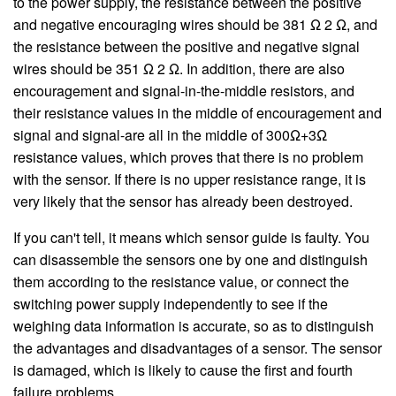
to the power supply, the resistance between the positive
and negative encouraging wires should be 381 Ω 2 Ω, and
the resistance between the positive and negative signal
wires should be 351 Ω 2 Ω. In addition, there are also
encouragement and signal-in-the-middle resistors, and
their resistance values in the middle of encouragement and
signal and signal-are all in the middle of 300Ω+3Ω
resistance values, which proves that there is no problem
with the sensor. If there is no upper resistance range, it is
very likely that the sensor has already been destroyed.
If you can't tell, it means which sensor guide is faulty. You
can disassemble the sensors one by one and distinguish
them according to the resistance value, or connect the
switching power supply independently to see if the
weighing data information is accurate, so as to distinguish
the advantages and disadvantages of a sensor. The sensor
is damaged, which is likely to cause the first and fourth
failure problems.