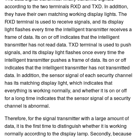
according to the two terminals RXD and TXD. In addition,
they have their own matching working display lights. The
RXD terminal is used to receive signals, and its display
light flashes every time the intelligent transmitter receives a
frame of data. Its on or off indicates that the intelligent
transmitter has not read data. TXD terminal is used to push
signals, and its display light flashes once every time the
intelligent transmitter pushes a frame of data. Its on or off
indicates that the intelligent transmitter has not transmitted
data. In addition, the sensor signal of each security channel
has its matching display light, which indicates that
everything is working normally, and whether it is on or off
for a long time indicates that the sensor signal of a security
channel is abnormal.
Therefore, for the signal transmitter with a large amount of
data, it is the first time to distinguish whether it is working
normally according to the display lamp. Secondly, because