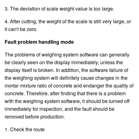
3. The deviation of scale weight value is too large.
4. After cutting, the weight of the scale is still very large, or
it can't be zero.
Fault problem handling mode
The problems of weighing system software can generally
be clearly seen on the display immediately, unless the
display itself is broken. In addition, the software failure of
the weighing system will definitely cause changes in the
mortar mixture ratio of concrete and endanger the quality of
concrete. Therefore, after finding that there is a problem
with the weighing system software, it should be turned off
immediately for inspection, and the fault should be
removed before production.
1. Check the route