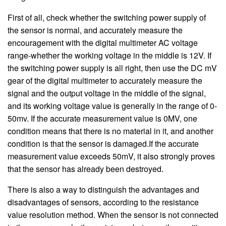
First of all, check whether the switching power supply of
the sensor is normal, and accurately measure the
encouragement with the digital multimeter AC voltage
range-whether the working voltage in the middle is 12V. If
the switching power supply is all right, then use the DC mV
gear of the digital multimeter to accurately measure the
signal and the output voltage in the middle of the signal,
and its working voltage value is generally in the range of 0-
50mv. If the accurate measurement value is 0MV, one
condition means that there is no material in it, and another
condition is that the sensor is damaged.If the accurate
measurement value exceeds 50mV, it also strongly proves
that the sensor has already been destroyed.
There is also a way to distinguish the advantages and
disadvantages of sensors, according to the resistance
value resolution method. When the sensor is not connected