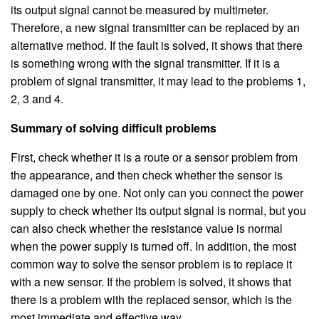
its output signal cannot be measured by multimeter.
Therefore, a new signal transmitter can be replaced by an
alternative method. If the fault is solved, it shows that there
is something wrong with the signal transmitter. If it is a
problem of signal transmitter, it may lead to the problems 1,
2, 3 and 4.
Summary of solving difficult problems
First, check whether it is a route or a sensor problem from
the appearance, and then check whether the sensor is
damaged one by one. Not only can you connect the power
supply to check whether its output signal is normal, but you
can also check whether the resistance value is normal
when the power supply is turned off. In addition, the most
common way to solve the sensor problem is to replace it
with a new sensor. If the problem is solved, it shows that
there is a problem with the replaced sensor, which is the
most immediate and effective way.