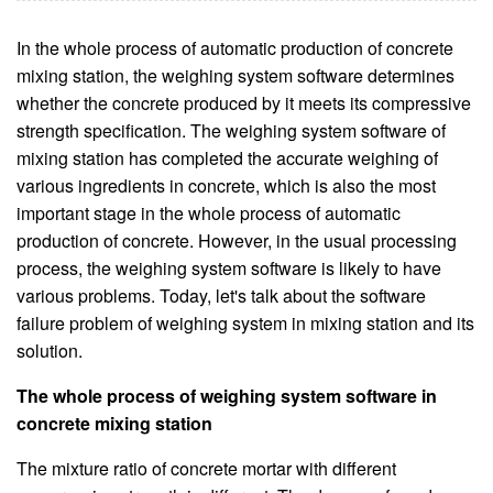
In the whole process of automatic production of concrete
mixing station, the weighing system software determines
whether the concrete produced by it meets its compressive
strength specification. The weighing system software of
mixing station has completed the accurate weighing of
various ingredients in concrete, which is also the most
important stage in the whole process of automatic
production of concrete. However, in the usual processing
process, the weighing system software is likely to have
various problems. Today, let's talk about the software
failure problem of weighing system in mixing station and its
solution.
The whole process of weighing system software in
concrete mixing station
The mixture ratio of concrete mortar with different