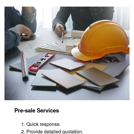
Pre-sale Services
Quick response.
Provide detailed quotation.