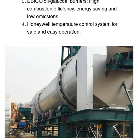
EBICO oil/gas/coal burners: High
combustion efficiency, energy saving and
low emissions
Honeywell temperature control system for
safe and easy operation.