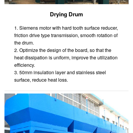
Drying Drum
1. Siemens motor with hard tooth surface reducer,
friction drive type transmission, smooth rotation of
the drum.
2. Optimize the design of the board, so that the
heat dissipation is uniform, improve the utilization
efficiency.
3. 50mm insulation layer and stainless steel
surface, reduce heat loss.