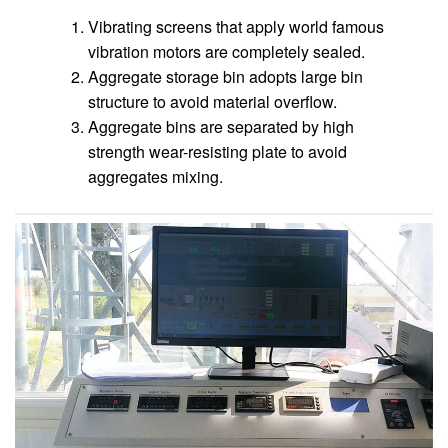
Vibrating screens that apply world famous
vibration motors are completely sealed.
Aggregate storage bin adopts large bin
structure to avoid material overflow.
Aggregate bins are separated by high
strength wear-resisting plate to avoid
aggregates mixing.