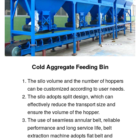
Cold Aggregate Feeding Bin
The silo volume and the number of hoppers
can be customized according to user needs.
The silo adopts split design, which can
effectively reduce the transport size and
ensure the volume of the hopper.
The use of seamless annular belt, reliable
performance and long service life, belt
extraction machine adopts flat belt and