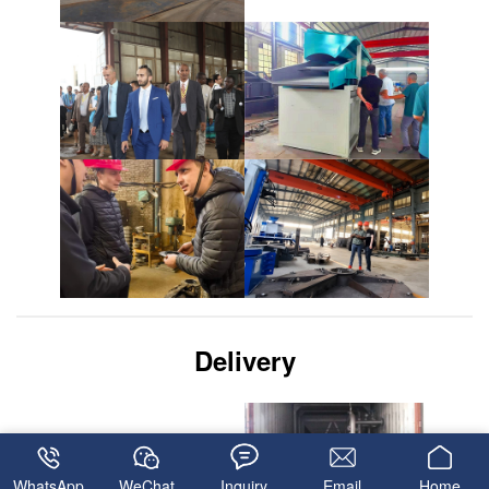
Delivery
WhatsApp
WeChat
Inquiry
Email
Home