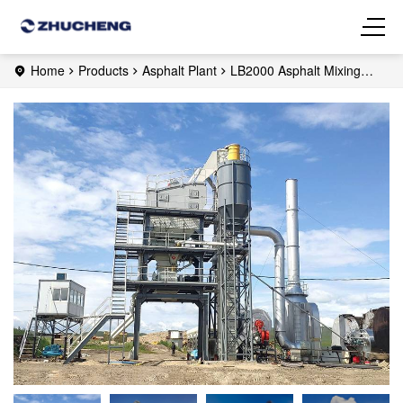
Home
Products
Asphalt Plant
LB2000 Asphalt Mixing
Plant