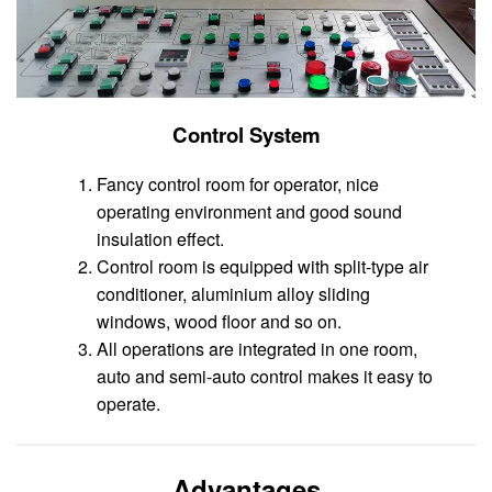
Control System
Fancy control room for operator, nice
operating environment and good sound
insulation effect.
Control room is equipped with split-type air
conditioner, aluminium alloy sliding
windows, wood floor and so on.
All operations are integrated in one room,
auto and semi-auto control makes it easy to
operate.
Advantages