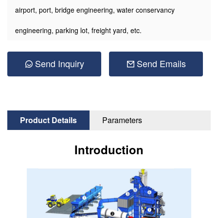
airport, port, bridge engineering, water conservancy
engineering, parking lot, freight yard, etc.
Send Inquiry
Send Emails
Product Details
Parameters
Introduction