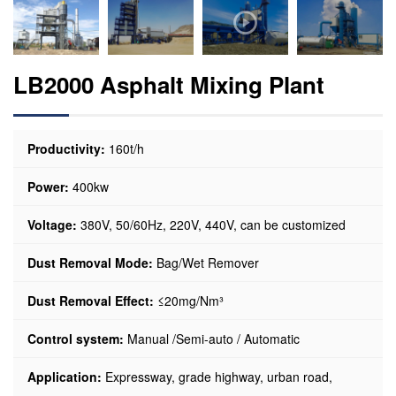
LB2000 Asphalt Mixing Plant
Productivity:
160t/h
Power:
400kw
Voltage:
380V, 50/60Hz, 220V, 440V, can be customized
Dust Removal Mode:
Bag/Wet Remover
Dust Removal Effect:
≤20mg/Nm³
Control system:
Manual /Semi-auto / Automatic
Application:
Expressway, grade highway, urban road,