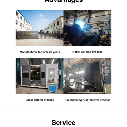
Service