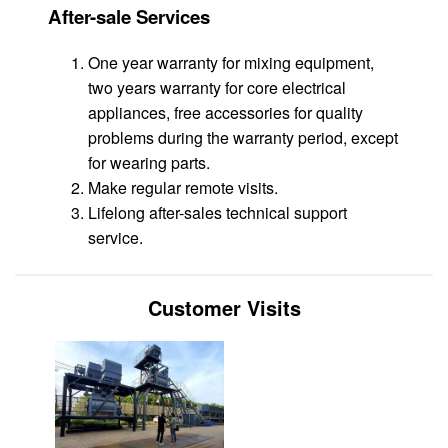
After-sale Services
One year warranty for mixing equipment,
two years warranty for core electrical
appliances, free accessories for quality
problems during the warranty period, except
for wearing parts.
Make regular remote visits.
Lifelong after-sales technical support
service.
Customer Visits