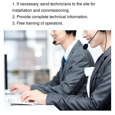
1. If necessary, send technicians to the site for
installation and commissioning.
2. Provide complete technical information.
3. Free training of operators.