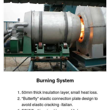
Burning System
50mm thick insulation layer, small heat loss.
"Butterfly" elastic connection plate design to
avoid elastic cracking -Italian.