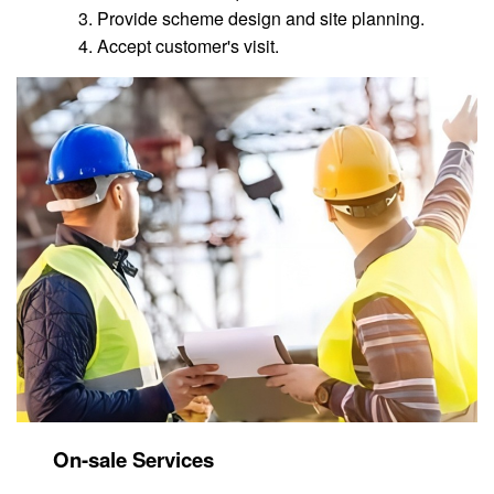
Provide scheme design and site planning.
Accept customer's visit.
On-sale Services