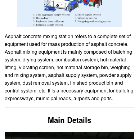
Asphalt concrete mixing station refers to a complete set of
equipment used for mass production of asphalt concrete.
Asphalt mixing equipment is mainly composed of batching
system, drying system, combustion system, hot material
lifting, vibrating screen, hot material storage bin, weighing
and mixing system, asphalt supply system, powder supply
system, dust removal system, finished product bin and
control system, etc. It is a necessary equipment for building
expressways, municipal roads, airports and ports.
Main Details