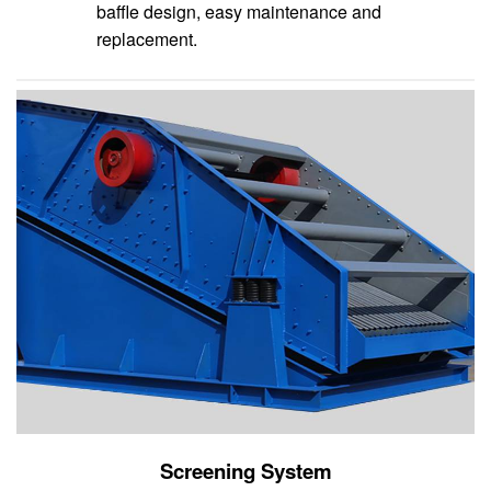
baffle design, easy maintenance and
replacement.
Screening System