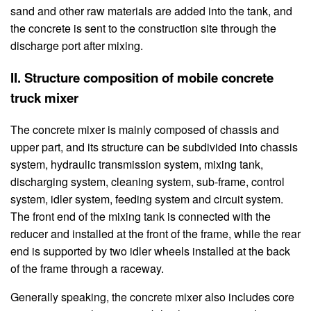
sand and other raw materials are added into the tank, and
the concrete is sent to the construction site through the
discharge port after mixing.
II. Structure composition of mobile concrete
truck mixer
The concrete mixer is mainly composed of chassis and
upper part, and its structure can be subdivided into chassis
system, hydraulic transmission system, mixing tank,
discharging system, cleaning system, sub-frame, control
system, idler system, feeding system and circuit system.
The front end of the mixing tank is connected with the
reducer and installed at the front of the frame, while the rear
end is supported by two idler wheels installed at the back
of the frame through a raceway.
Generally speaking, the concrete mixer also includes core