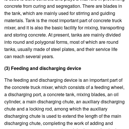
concrete from curing and segregation. There are blades in
the tank, which are mainly used for stirring and guiding
materials. Tank is the most important part of concrete truck
mixer, and it is also the basic facility for mixing, transporting
and storing concrete. At present, tanks are mainly divided
into round and polygonal forms, most of which are round
tanks, usually made of steel plates, and their service life
can reach several years.
(3) Feeding and discharging device
The feeding and discharging device is an important part of
the concrete truck mixer, which consists of a feeding wheel,
a discharging port, a concrete tank, mixing blades, an oil
cylinder, a main discharging chute, an auxiliary discharging
chute and a locking rod, among which the auxiliary
discharging chute is used to extend the length of the main
discharging chute, completing the work of adding and