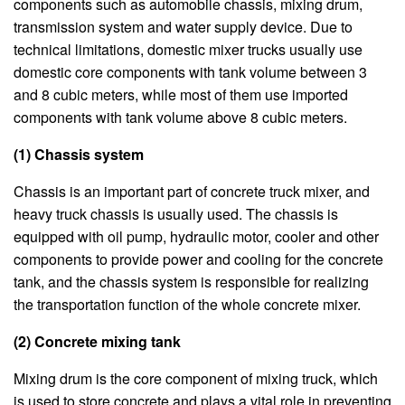
components such as automobile chassis, mixing drum,
transmission system and water supply device. Due to
technical limitations, domestic mixer trucks usually use
domestic core components with tank volume between 3
and 8 cubic meters, while most of them use imported
components with tank volume above 8 cubic meters.
(1) Chassis system
Chassis is an important part of concrete truck mixer, and
heavy truck chassis is usually used. The chassis is
equipped with oil pump, hydraulic motor, cooler and other
components to provide power and cooling for the concrete
tank, and the chassis system is responsible for realizing
the transportation function of the whole concrete mixer.
(2) Concrete mixing tank
Mixing drum is the core component of mixing truck, which
is used to store concrete and plays a vital role in preventing