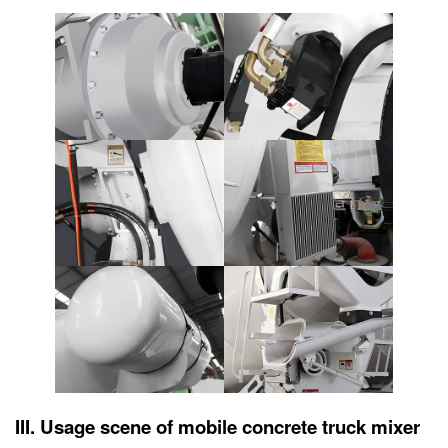
III. Usage scene of mobile concrete truck mixer