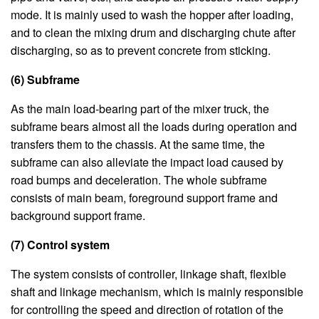
mode. It is mainly used to wash the hopper after loading,
and to clean the mixing drum and discharging chute after
discharging, so as to prevent concrete from sticking.
(6) Subframe
As the main load-bearing part of the mixer truck, the
subframe bears almost all the loads during operation and
transfers them to the chassis. At the same time, the
subframe can also alleviate the impact load caused by
road bumps and deceleration. The whole subframe
consists of main beam, foreground support frame and
background support frame.
(7) Control system
The system consists of controller, linkage shaft, flexible
shaft and linkage mechanism, which is mainly responsible
for controlling the speed and direction of rotation of the