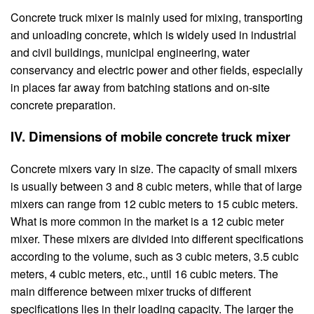
Concrete truck mixer is mainly used for mixing, transporting
and unloading concrete, which is widely used in industrial
and civil buildings, municipal engineering, water
conservancy and electric power and other fields, especially
in places far away from batching stations and on-site
concrete preparation.
IV. Dimensions of mobile concrete truck mixer
Concrete mixers vary in size. The capacity of small mixers
is usually between 3 and 8 cubic meters, while that of large
mixers can range from 12 cubic meters to 15 cubic meters.
What is more common in the market is a 12 cubic meter
mixer. These mixers are divided into different specifications
according to the volume, such as 3 cubic meters, 3.5 cubic
meters, 4 cubic meters, etc., until 16 cubic meters. The
main difference between mixer trucks of different
specifications lies in their loading capacity. The larger the