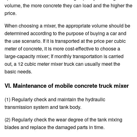
volume, the more concrete they can load and the higher the
price.
When choosing a mixer, the appropriate volume should be
determined according to the purpose of buying a car and
the use scenario. If it is transported at the price per cubic
meter of concrete, it is more cost-effective to choose a
large-capacity mixer; If monthly transportation is carried
out, a 12 cubic meter mixer truck can usually meet the
basic needs.
VI. Maintenance of mobile concrete truck mixer
(1) Regularly check and maintain the hydraulic
transmission system and tank body.
(2) Regularly check the wear degree of the tank mixing
blades and replace the damaged parts in time.