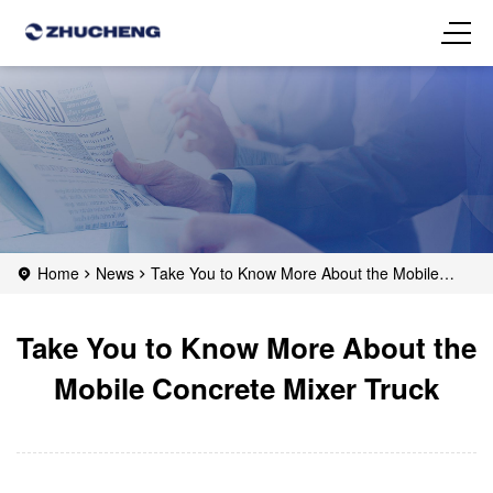
Home
News
Take You to Know More About the Mobile
Concrete Mixer Truck
Take You to Know More About the
Mobile Concrete Mixer Truck