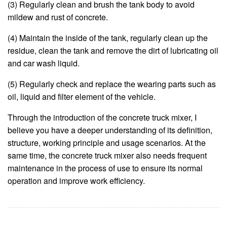
(3) Regularly clean and brush the tank body to avoid
mildew and rust of concrete.
(4) Maintain the inside of the tank, regularly clean up the
residue, clean the tank and remove the dirt of lubricating oil
and car wash liquid.
(5) Regularly check and replace the wearing parts such as
oil, liquid and filter element of the vehicle.
Through the introduction of the concrete truck mixer, I
believe you have a deeper understanding of its definition,
structure, working principle and usage scenarios. At the
same time, the concrete truck mixer also needs frequent
maintenance in the process of use to ensure its normal
operation and improve work efficiency.