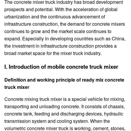
The concrete mixer truck industry has broad development
prospects and potential. With the acceleration of global
urbanization and the continuous advancement of
infrastructure construction, the demand for concrete mixers
continues to grow and the market scale continues to
expand. Especially in developing countries such as China,
the investment in infrastructure construction provides a
broad market space for the mixer truck industry.
I. Introduction of mobile concrete truck mixer
Definition and working principle of ready mix concrete
truck mixer
Concrete mixing truck mixer is a special vehicle for mixing,
transporting and unloading concrete. It consists of chassis,
concrete tank, feeding and discharging devices, hydraulic
transmission system and cooling system. When the
volumetric concrete mixer truck is working, cement, stones,