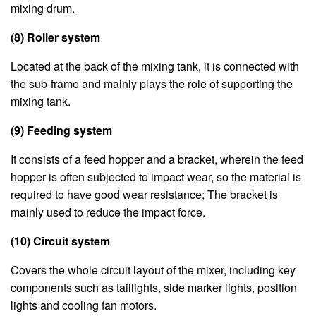
mixing drum.
(8) Roller system
Located at the back of the mixing tank, it is connected with
the sub-frame and mainly plays the role of supporting the
mixing tank.
(9) Feeding system
It consists of a feed hopper and a bracket, wherein the feed
hopper is often subjected to impact wear, so the material is
required to have good wear resistance; The bracket is
mainly used to reduce the impact force.
(10) Circuit system
Covers the whole circuit layout of the mixer, including key
components such as taillights, side marker lights, position
lights and cooling fan motors.