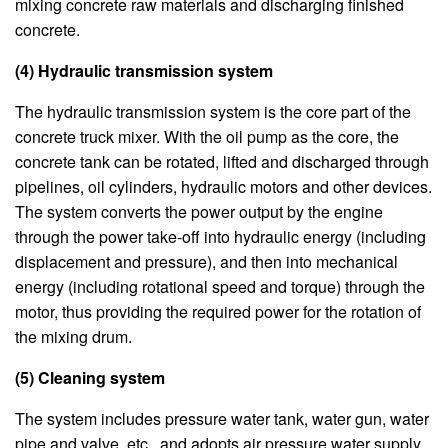
mixing concrete raw materials and discharging finished
concrete.
(4) Hydraulic transmission system
The hydraulic transmission system is the core part of the
concrete truck mixer. With the oil pump as the core, the
concrete tank can be rotated, lifted and discharged through
pipelines, oil cylinders, hydraulic motors and other devices.
The system converts the power output by the engine
through the power take-off into hydraulic energy (including
displacement and pressure), and then into mechanical
energy (including rotational speed and torque) through the
motor, thus providing the required power for the rotation of
the mixing drum.
(5) Cleaning system
The system includes pressure water tank, water gun, water
pipe and valve, etc., and adopts air pressure water supply