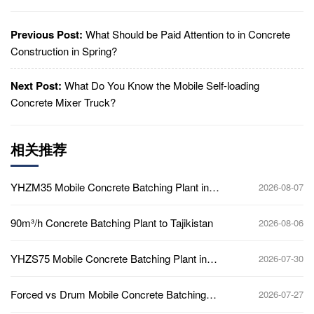
Previous Post:
What Should be Paid Attention to in Concrete
Construction in Spring?
Next Post:
What Do You Know the Mobile Self-loading
Concrete Mixer Truck?
相关推荐
YHZM35 Mobile Concrete Batching Plant in
2026-08-07
Ghana
90m³/h Concrete Batching Plant to Tajikistan
2026-08-06
YHZS75 Mobile Concrete Batching Plant in
2026-07-30
Ghana
Forced vs Drum Mobile Concrete Batching
2026-07-27
Plant