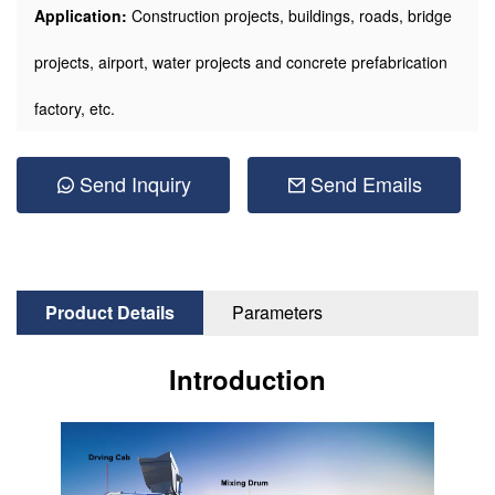
Application:
Construction projects, buildings, roads, bridge
projects, airport, water projects and concrete prefabrication
factory, etc.
Send Inquiry
Send Emails
Product Details
Parameters
Introduction