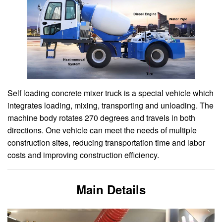
Self loading concrete mixer truck is a special vehicle which
integrates loading, mixing, transporting and unloading. The
machine body rotates 270 degrees and travels in both
directions. One vehicle can meet the needs of multiple
construction sites, reducing transportation time and labor
costs and improving construction efficiency.
Main Details