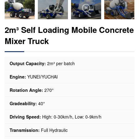
2m³ Self Loading Mobile Concrete
Mixer Truck
Output Capacity:
2m³ per batch
Engine:
YUNEI/YUCHAI
Rotation Angle:
270°
Gradeability:
40°
Driving Speed:
High: 0-30km/h, Low: 0-9km/h
Transmission:
Full Hydraulic