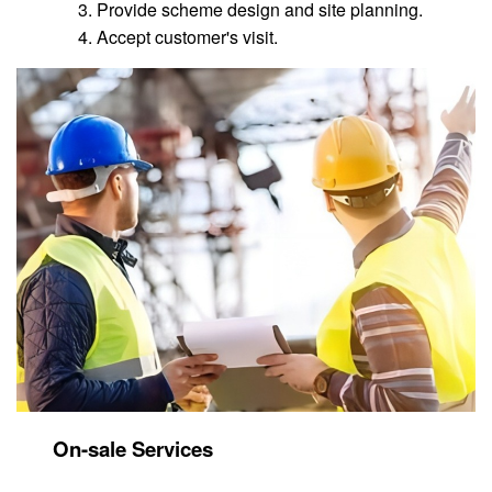
Provide scheme design and site planning.
Accept customer's visit.
On-sale Services