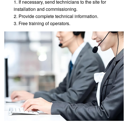
1. If necessary, send technicians to the site for
installation and commissioning.
2. Provide complete technical information.
3. Free training of operators.