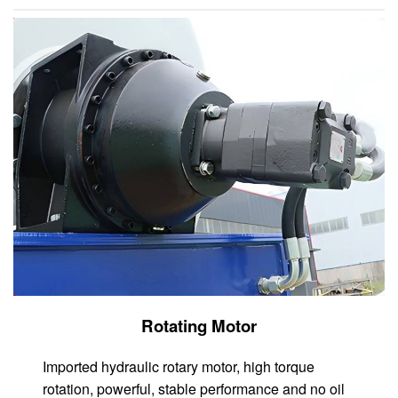
Rotating Motor
Imported hydraulic rotary motor, high torque
rotation, powerful, stable performance and no oil