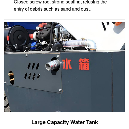
Closed screw rod, strong sealing, refusing the
entry of debris such as sand and dust.
Large Capacity Water Tank