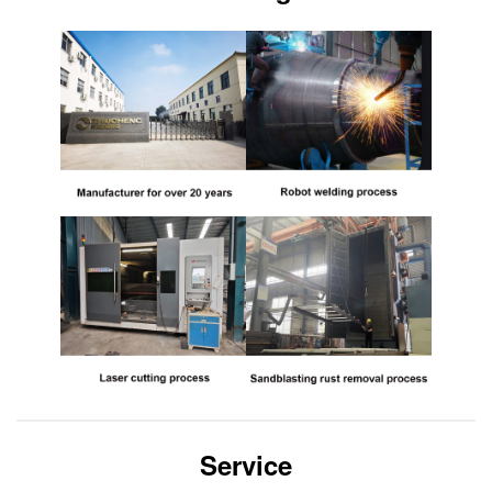
Service