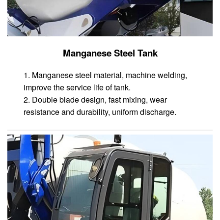
Manganese Steel Tank
1. Manganese steel material, machine welding,
improve the service life of tank.
2. Double blade design, fast mixing, wear
resistance and durability, uniform discharge.