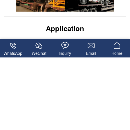
Application
WhatsApp
WeChat
Inquiry
Email
Home