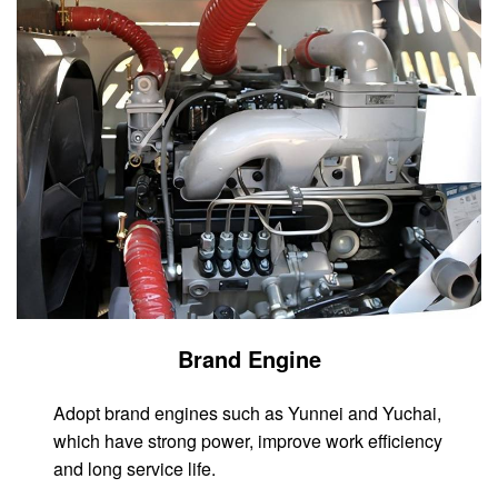
Brand Engine
Adopt brand engines such as Yunnei and Yuchai,
which have strong power, improve work efficiency
and long service life.