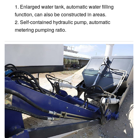
1. Enlarged water tank, automatic water filling
function, can also be constructed in areas.
2. Self-contained hydraulic pump, automatic
metering pumping ratio.