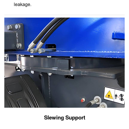
leakage.
Slewing Support