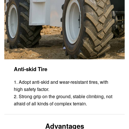
Anti-skid Tire
1. Adopt anti-skid and wear-resistant tires, with
high safety factor.
2. Strong grip on the ground, stable climbing, not
afraid of all kinds of complex terrain.
Advantages