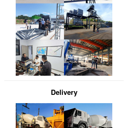
Delivery