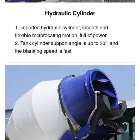
Hydraulic Cylinder
1. Imported hydraulic cylinder, smooth and
flexible reciprocating motion, full of power.
2. Tank cylinder support angle is up to 20°, and
the blanking speed is fast.