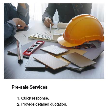
Pre-sale Services
Quick response.
Provide detailed quotation.