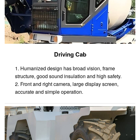
Driving Cab
1. Humanized design has broad vision, frame
structure, good sound insulation and high safety.
2. Front and right camera, large display screen,
accurate and simple operation.