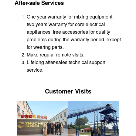
After-sale Services
One year warranty for mixing equipment,
two years warranty for core electrical
appliances, free accessories for quality
problems during the warranty period, except
for wearing parts.
Make regular remote visits.
Lifelong after-sales technical support
service.
Customer Visits