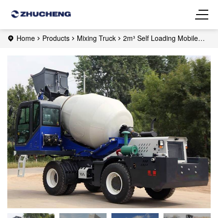
Home
Products
Mixing Truck
2m³ Self Loading Mobile
Concrete Mixer Truck