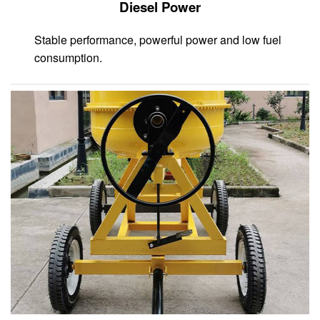
Diesel Power
Stable performance, powerful power and low fuel
consumption.