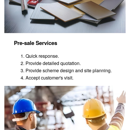
Pre-sale Services
Quick response.
Provide detailed quotation.
Provide scheme design and site planning.
Accept customer's visit.