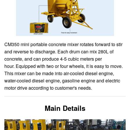
CM350 mini portable concrete mixer rotates forward to stir
and reverse to discharge. Each drum can mix 280L of
concrete, and can produce 4-5 cubic meters per
hour. Equipped with two or four wheels, it is easy to move.
This mixer can be made into air-cooled diesel engine,
water-cooled diesel engine, gasoline engine and electric
motor drive according to customer's needs.
Main Details