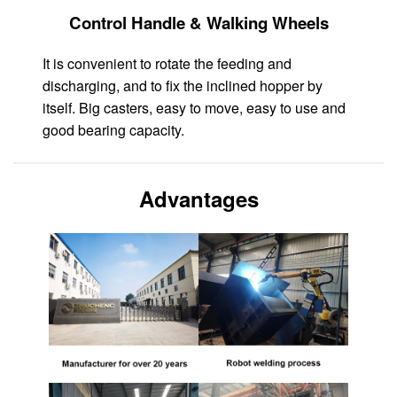
Control Handle & Walking Wheels
It is convenient to rotate the feeding and
discharging, and to fix the inclined hopper by
itself. Big casters, easy to move, easy to use and
good bearing capacity.
Advantages