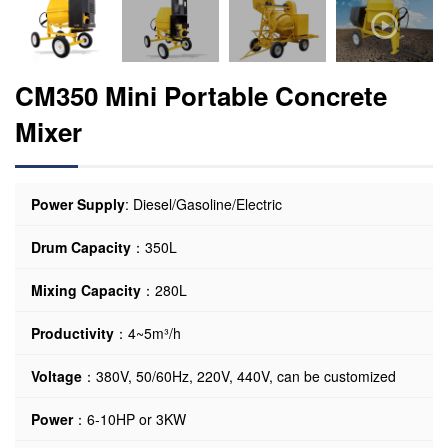
CM350 Mini Portable Concrete
Mixer
Power Supply
: Diesel/Gasoline/Electric
Drum Capacity
：350L
Mixing Capacity
：280L
Productivity
：4~5m³/h
Voltage
：380V, 50/60Hz, 220V, 440V, can be customized
Power
：6-10HP or 3KW