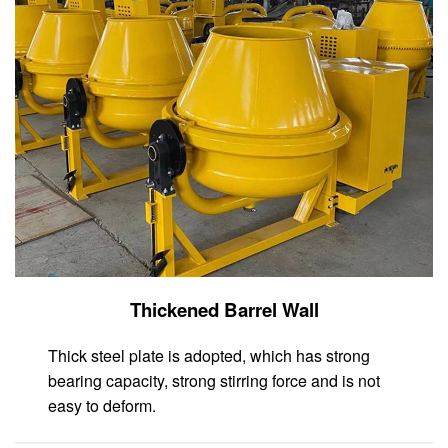
Thickened Barrel Wall
Thick steel plate is adopted, which has strong
bearing capacity, strong stirring force and is not
easy to deform.