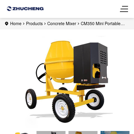
Home
Products
Concrete Mixer
CM350 Mini Portable
Concrete Mixer