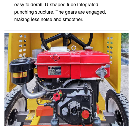
easy to derail. U-shaped tube integrated
punching structure. The gears are engaged,
making less noise and smoother.