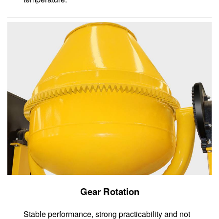
Gear Rotation
Stable performance, strong practicability and not