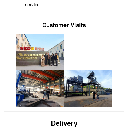
service.
Customer Visits
Delivery