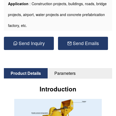
Application
: Construction projects, buildings, roads, bridge
projects, airport, water projects and concrete prefabrication
factory, etc.
Send Inquiry
Send Emails
Product Details
Parameters
Introduction