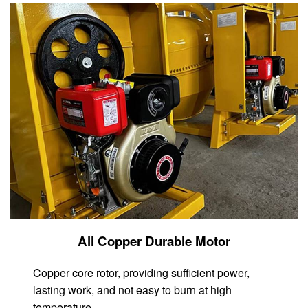
All Copper Durable Motor
Copper core rotor, providing sufficient power,
lasting work, and not easy to burn at high
temperature.