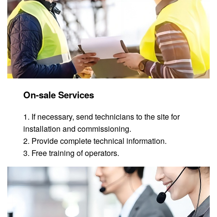
On-sale Services
1. If necessary, send technicians to the site for
installation and commissioning.
2. Provide complete technical information.
3. Free training of operators.