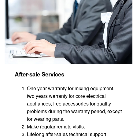
After-sale Services
One year warranty for mixing equipment,
two years warranty for core electrical
appliances, free accessories for quality
problems during the warranty period, except
for wearing parts.
Make regular remote visits.
Lifelong after-sales technical support