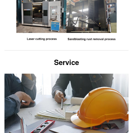
Service