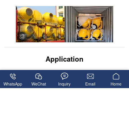
Application
WhatsApp
WeChat
Inquiry
Email
Home