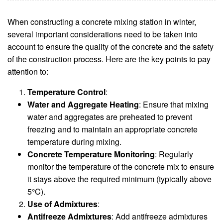
When constructing a concrete mixing station in winter,
several important considerations need to be taken into
account to ensure the quality of the concrete and the safety
of the construction process. Here are the key points to pay
attention to:
Temperature Control
:
Water and Aggregate Heating
: Ensure that mixing
water and aggregates are preheated to prevent
freezing and to maintain an appropriate concrete
temperature during mixing.
Concrete Temperature Monitoring
: Regularly
monitor the temperature of the concrete mix to ensure
it stays above the required minimum (typically above
5°C).
Use of Admixtures
:
Antifreeze Admixtures
: Add antifreeze admixtures