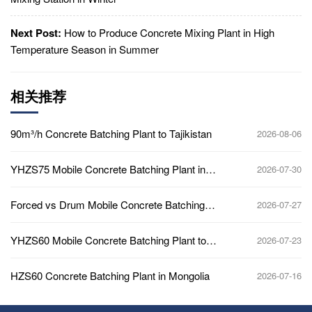
Next Post:
How to Produce Concrete Mixing Plant in High
Temperature Season in Summer
相关推荐
90m³/h Concrete Batching Plant to Tajikistan
2026-08-06
YHZS75 Mobile Concrete Batching Plant in
2026-07-30
Ghana
Forced vs Drum Mobile Concrete Batching
2026-07-27
Plant
YHZS60 Mobile Concrete Batching Plant to
2026-07-23
Africa
HZS60 Concrete Batching Plant in Mongolia
2026-07-16