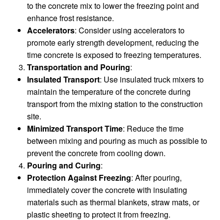
to the concrete mix to lower the freezing point and
enhance frost resistance.
Accelerators
: Consider using accelerators to
promote early strength development, reducing the
time concrete is exposed to freezing temperatures.
Transportation and Pouring
:
Insulated Transport
: Use insulated truck mixers to
maintain the temperature of the concrete during
transport from the mixing station to the construction
site.
Minimized Transport Time
: Reduce the time
between mixing and pouring as much as possible to
prevent the concrete from cooling down.
Pouring and Curing
:
Protection Against Freezing
: After pouring,
immediately cover the concrete with insulating
materials such as thermal blankets, straw mats, or
plastic sheeting to protect it from freezing.