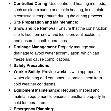
Controlled Curing
: Use controlled heating methods,
such as steam curing or electric heating, to maintain
a consistent temperature during the curing process.
Site Preparation and Maintenance
:
Snow and Ice Removal
: Ensure that the construction
site is free from snow and ice to prevent accidents
and ensure smooth operations.
Drainage Management
: Properly manage site
drainage to avoid water accumulation, which can
freeze and cause complications.
Safety Precautions
:
Worker Safety
: Provide workers with appropriate
winter clothing and equipment to protect them from
cold weather conditions.
Equipment Maintenance
: Regularly inspect and
maintain equipment to ensure it functions properly in
cold temperatures.
Emergency Planning
: