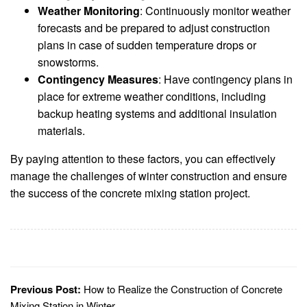
Weather Monitoring
: Continuously monitor weather
forecasts and be prepared to adjust construction
plans in case of sudden temperature drops or
snowstorms.
Contingency Measures
: Have contingency plans in
place for extreme weather conditions, including
backup heating systems and additional insulation
materials.
By paying attention to these factors, you can effectively
manage the challenges of winter construction and ensure
the success of the concrete mixing station project.
Previous Post:
How to Realize the Construction of Concrete
Mixing Station in Winter