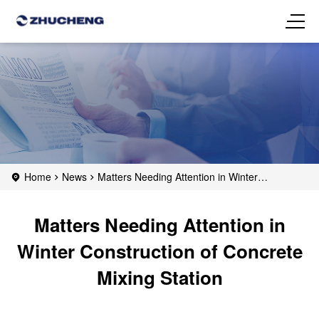
Home
News
Matters Needing Attention in Winter
Construction of Concrete Mixing Station
Matters Needing Attention in
Winter Construction of Concrete
Mixing Station