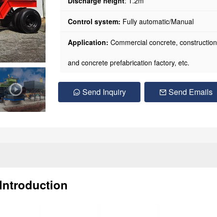
Discharge height
: 1.2m
Control system:
Fully automatic/Manual
Application:
Commercial concrete, construction pr
and concrete prefabrication factory, etc.
Send Inquiry
Send Emails
Introduction