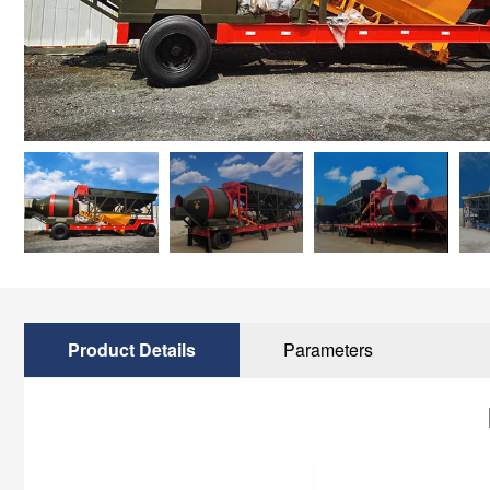
Product Details
Parameters