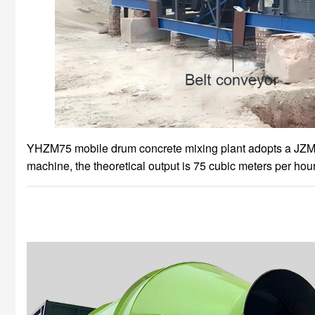
YHZM75 mobile drum concrete mixing plant adopts a JZM
machine, the theoretical output is 75 cubic meters per hour