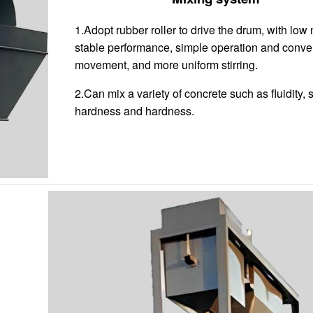
1.Adopt rubber roller to drive the drum, with low 
stable performance, simple operation and conve
movement, and more uniform stirring.
2.Can mix a variety of concrete such as fluidity, 
hardness and hardness.