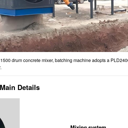
1500 drum concrete mixer, batching machine adopts a PLD240
.
Main Details
Mixing system