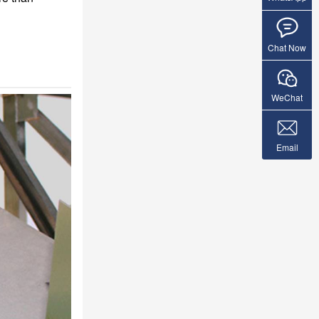
Chat Now
WeChat
Email