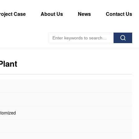
roject Case
About Us
News
Contact Us
Plant
stomized