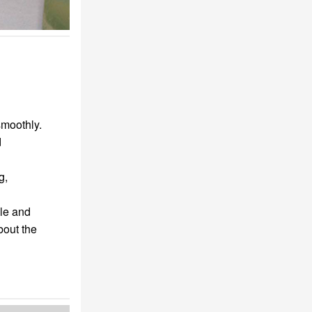
smoothly.
d
g,
le and
bout the