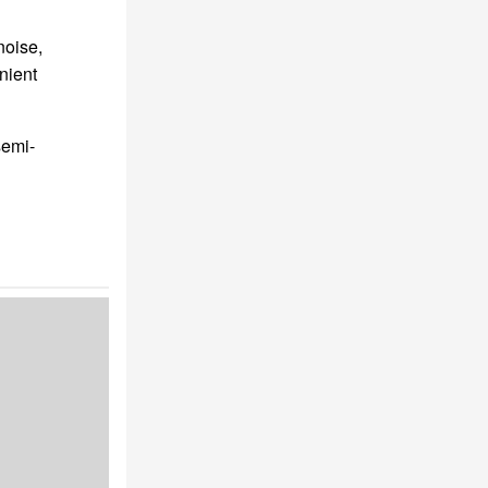
noise,
nient
semi-