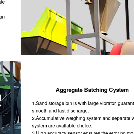
ate
han
Aggregate Batching Cystem
1.Sand storage bin is with large vibrator, guaran
smooth and fast discharge.
2.Accumulative weighing system and separate 
system are available choice.
3.High accuracy sensor ensures the error no mo