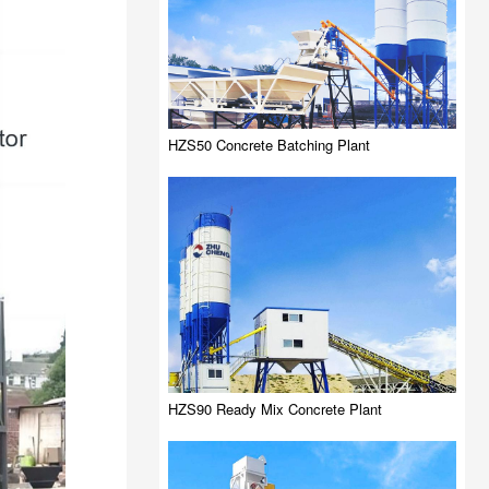
HZS50 Concrete Batching Plant
HZS90 Ready Mix Concrete Plant