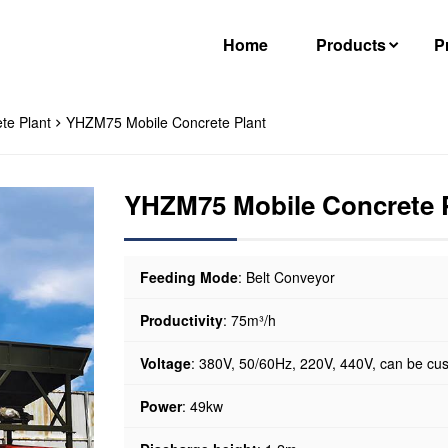
Home
Products
P
te Plant
YHZM75 Mobile Concrete Plant
YHZM75 Mobile Concrete 
Feeding Mode
: Belt Conveyor
Productivity
: 75m³/h
Voltage
: 380V, 50/60Hz, 220V, 440V, can be cu
Power
: 49kw