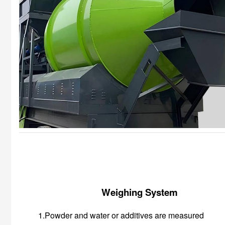
Weighing System
1.Powder and water or additives are measured