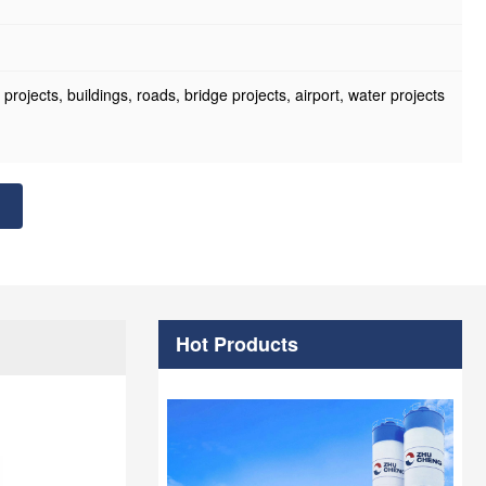
ojects, buildings, roads, bridge projects, airport, water projects
Hot Products