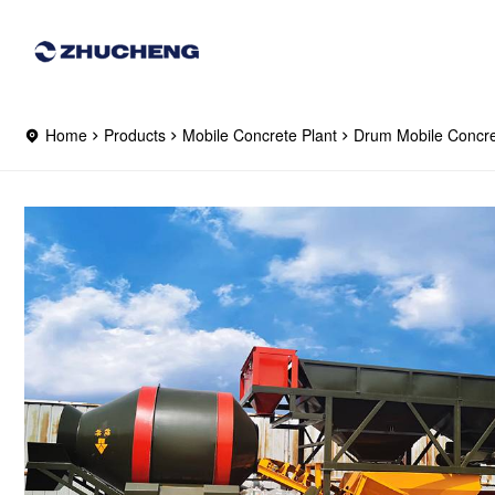
Home
Products
Mobile Concrete Plant
Drum Mobile Concre