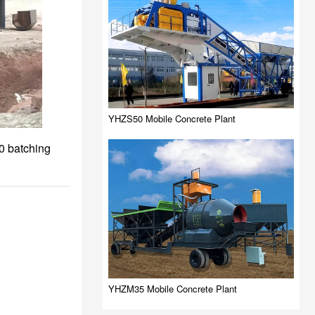
YHZS50 Mobile Concrete Plant
0 batching
YHZM35 Mobile Concrete Plant