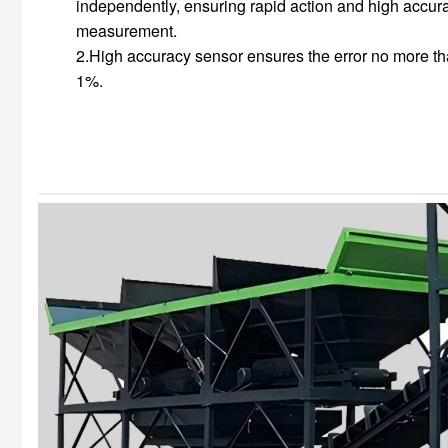
independently, ensuring rapid action and high accur
measurement.
2.High accuracy sensor ensures the error no more t
1%.