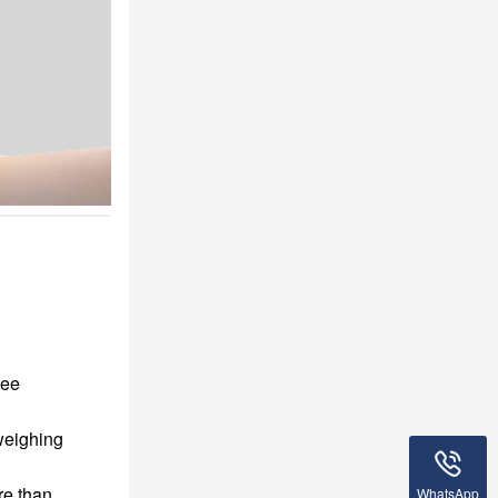
tee
weighing
re than
WhatsApp