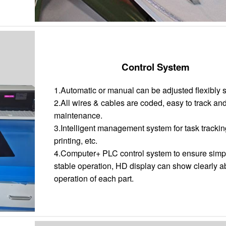
Control System
1.Automatic or manual can be adjusted flexibly 
2.All wires & cables are coded, easy to track an
maintenance.
3.Intelligent management system for task trackin
printing, etc.
4.Computer+ PLC control system to ensure simp
stable operation, HD display can show clearly a
operation of each part.