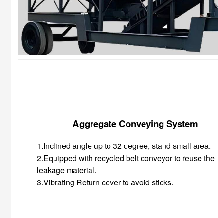
Aggregate Conveying System
1.Inclined angle up to 32 degree, stand small area.
2.Equipped with recycled belt conveyor to reuse the
leakage material.
3.Vibrating Return cover to avoid sticks.